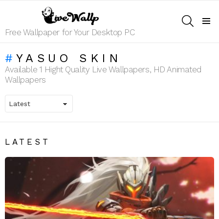
SEARCH
Menu
Free Wallpaper for Your Desktop PC
YASUO SKIN
Available 1 Hight Quality Live Wallpapers, HD Animated
Wallpapers
LATEST