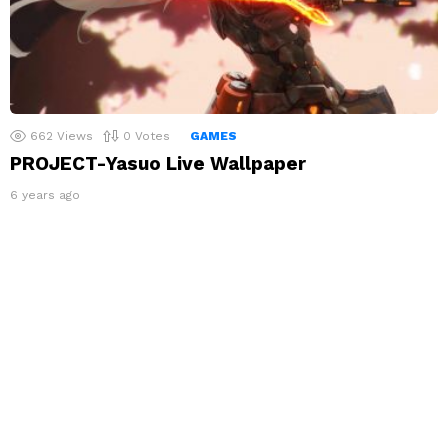
662
Views
0
Votes
GAMES
PROJECT-Yasuo Live Wallpaper
6 years ago