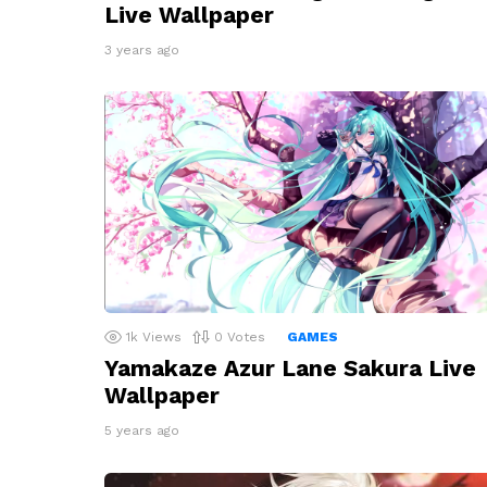
Live Wallpaper
3 years ago
1k
Views
0
Votes
GAMES
Yamakaze Azur Lane Sakura Live
Wallpaper
5 years ago