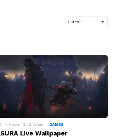
1.1k
Views
2
Votes
GAMES
SURA Live Wallpaper