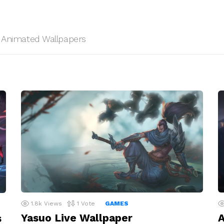
HD Animated Wallpapers
1.8k
Views
1
Vote
GAMES
Yasuo Live Wallpaper
A
s