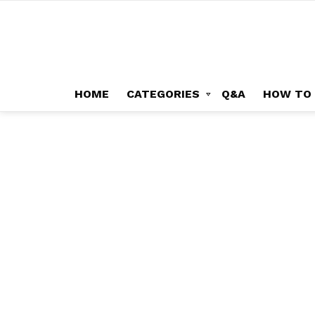
HOME
CATEGORIES
Q&A
HOW TO