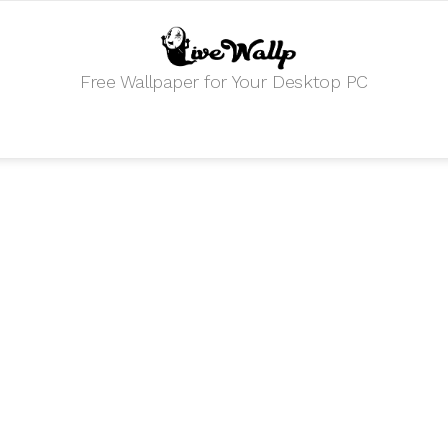
Free Wallpaper for Your Desktop PC