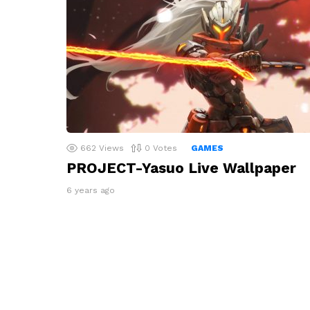
662
Views
0
Votes
GAMES
PROJECT-Yasuo Live Wallpaper
6 years ago