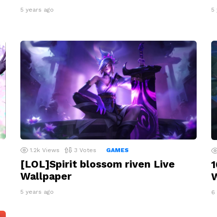
5 years ago
5
1.2k
Views
3
Votes
GAMES
[LOL]Spirit blossom riven Live
1
Wallpaper
W
5 years ago
6