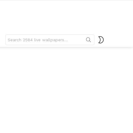
Search
SWITCH
for:
SKIN