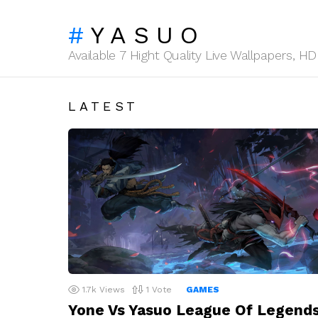
YASUO
Available 7 Hight Quality Live Wallpapers, 
LATEST
1.7k
Views
1
Vote
GAMES
Yone Vs Yasuo League Of Legend