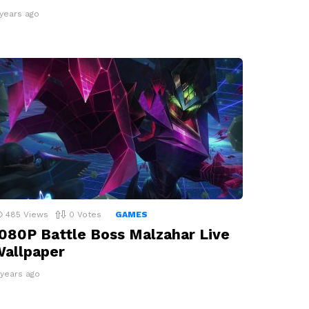
 years ago
485
Views
0
Votes
GAMES
080P Battle Boss Malzahar Live
allpaper
 years ago