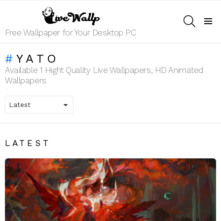
SEARCH
Menu
Free Wallpaper for Your Desktop PC
YATO
Available 1 Hight Quality Live Wallpapers, HD Animated
Wallpapers
LATEST