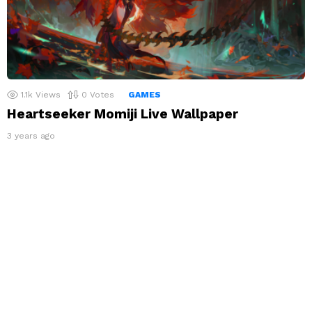
1.1k
Views
0
Votes
GAMES
Heartseeker Momiji Live Wallpaper
3 years ago