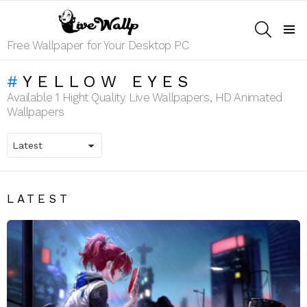
SEARCH
Menu
Free Wallpaper for Your Desktop PC
YELLOW EYES
Available 1 Hight Quality Live Wallpapers, HD Animated
Wallpapers
LATEST