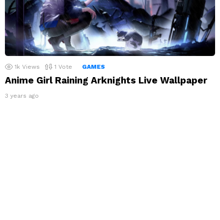
1k
Views
1
Vote
GAMES
Anime Girl Raining Arknights Live Wallpaper
3 years ago