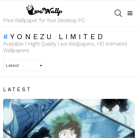
SEARCH
Menu
Free Wallpaper for Your Desktop PC
YONEZU LIMITED
Available 1 Hight Quality Live Wallpapers, HD Animated
Wallpapers
LATEST