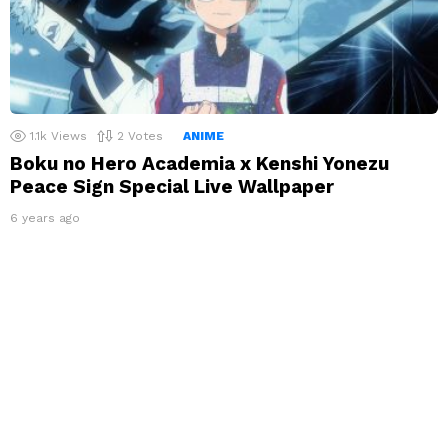
1.1k
Views
2
Votes
ANIME
Boku no Hero Academia x Kenshi Yonezu
Peace Sign Special Live Wallpaper
6 years ago