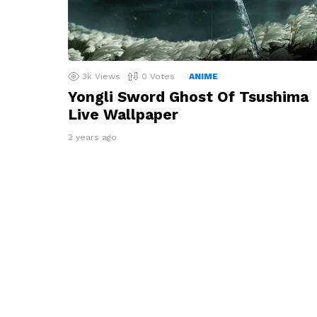
3k
Views
0
Votes
ANIME
Yongli Sword Ghost Of Tsushima
Live Wallpaper
2 years ago