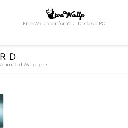
Free Wallpaper for Your Desktop PC
ORD
HD Animated Wallpapers