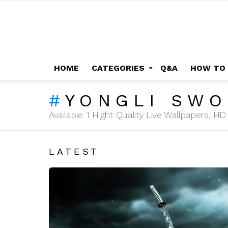
HOME
CATEGORIES
Q&A
HOW TO
YONGLI SW
Available 1 Hight Quality Live Wallpapers, 
LATEST