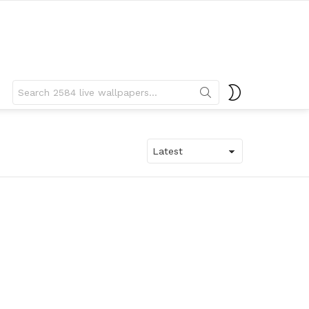
Search
SWITCH
for:
SKIN