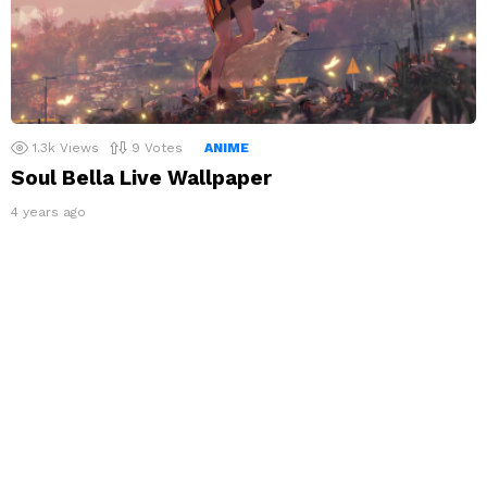
1.3k
Views
9
Votes
ANIME
Soul Bella Live Wallpaper
4 years ago