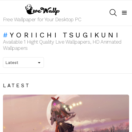
SEARCH
Menu
Free Wallpaper for Your Desktop PC
YORIICHI TSUGIKUNI
Available 1 Hight Quality Live Wallpapers, HD Animated
Wallpapers
LATEST