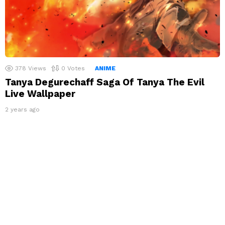
378
Views
0
Votes
ANIME
Tanya Degurechaff Saga Of Tanya The Evil
Live Wallpaper
2 years ago