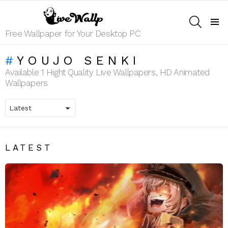
SEARCH
Menu
Free Wallpaper for Your Desktop PC
YOUJO SENKI
Available 1 Hight Quality Live Wallpapers, HD Animated
Wallpapers
LATEST