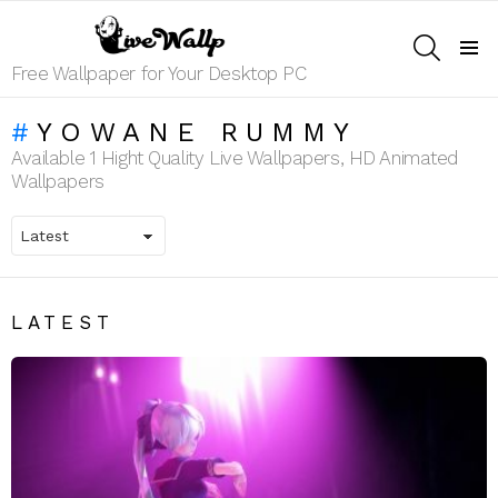
SEARCH
Menu
Free Wallpaper for Your Desktop PC
YOWANE RUMMY
Available 1 Hight Quality Live Wallpapers, HD Animated
Wallpapers
LATEST