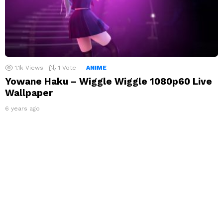
1.1k
Views
1
Vote
ANIME
Yowane Haku – Wiggle Wiggle 1080p60 Live
Wallpaper
6 years ago