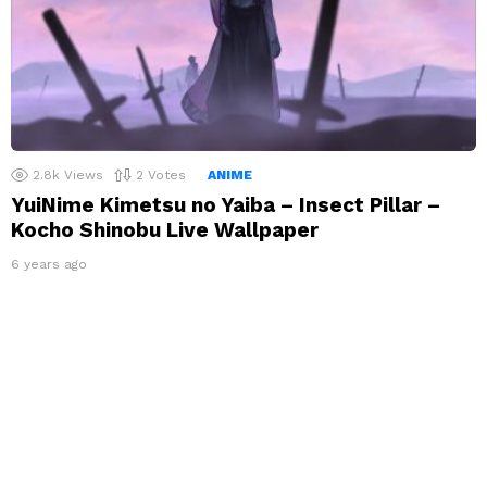
2.8k
Views
2
Votes
ANIME
YuiNime Kimetsu no Yaiba – Insect Pillar –
Kocho Shinobu Live Wallpaper
6 years ago