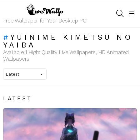
SEARCH
Menu
Free Wallpaper for Your Desktop PC
YUINIME KIMETSU NO
YAIBA
Available 1 Hight Quality Live Wallpapers, HD Animated
Wallpapers
LATEST