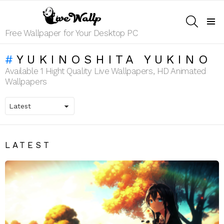
SEARCH
Menu
Free Wallpaper for Your Desktop PC
YUKINOSHITA YUKINO
Available 1 Hight Quality Live Wallpapers, HD Animated
Wallpapers
LATEST