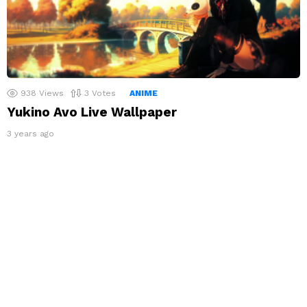
938
Views
3
Votes
ANIME
Yukino Avo Live Wallpaper
3 years ago