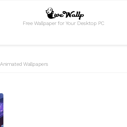
Free Wallpaper for Your Desktop PC
HD Animated Wallpapers