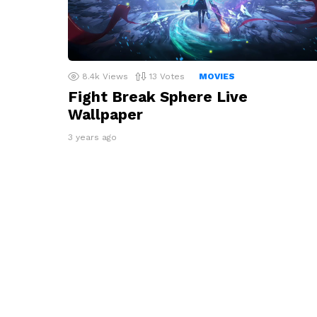
8.4k
Views
13
Votes
MOVIES
Fight Break Sphere Live
Wallpaper
3 years ago