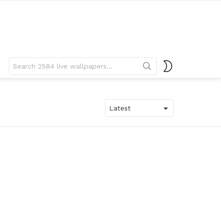
Search
SWITCH
for:
SKIN