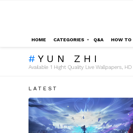
HOME
CATEGORIES
Q&A
HOW TO
YUN ZHI
Available 1 Hight Quality Live Wallpapers, 
LATEST