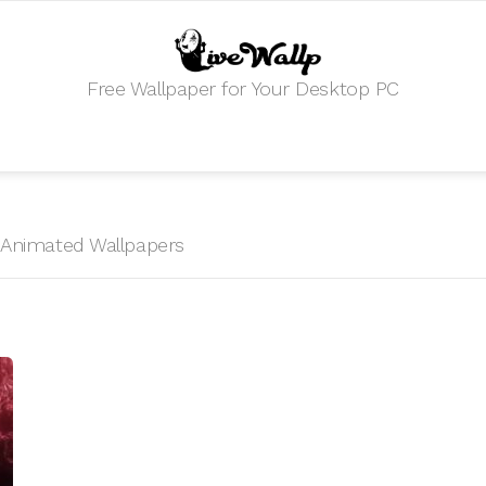
Free Wallpaper for Your Desktop PC
HD Animated Wallpapers