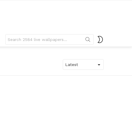
Search
SWITCH
for:
SKIN