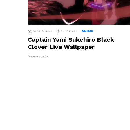
8.4k
Views
12
Votes
ANIME
Captain Yami Sukehiro Black
Clover Live Wallpaper
5 years ago