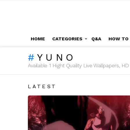
HOME
CATEGORIES
Q&A
HOW TO
YUNO
Available 1 Hight Quality Live Wallpapers, 
LATEST