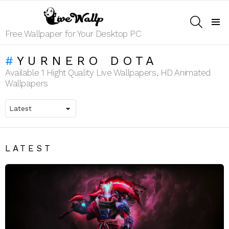
SEARCH
Menu
Free Wallpaper for Your Desktop PC
YURNERO DOTA
Available 1 Hight Quality Live Wallpapers, HD Animated
Wallpapers
LATEST