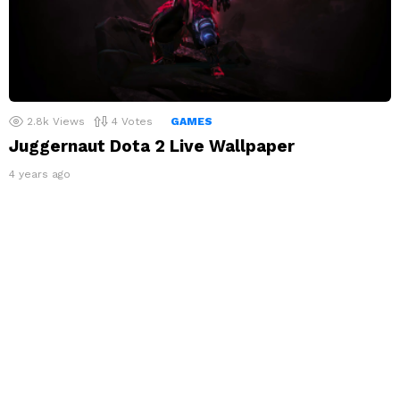
2.8k
Views
4
Votes
GAMES
Juggernaut Dota 2 Live Wallpaper
4 years ago