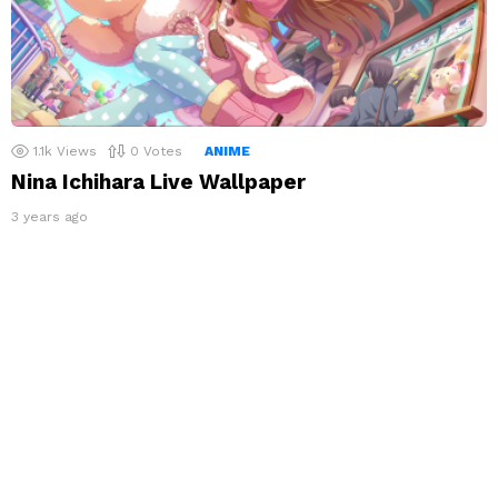
1.1k
Views
0
Votes
ANIME
Nina Ichihara Live Wallpaper
3 years ago