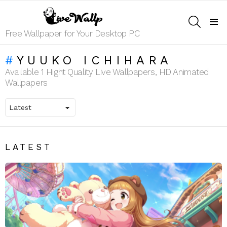
SEARCH
Menu
Free Wallpaper for Your Desktop PC
YUUKO ICHIHARA
Available 1 Hight Quality Live Wallpapers, HD Animated
Wallpapers
LATEST