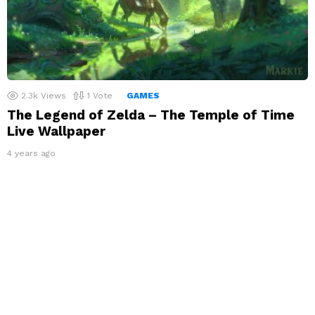
2.3k
Views
1
Vote
GAMES
The Legend of Zelda – The Temple of Time
Live Wallpaper
4 years ago