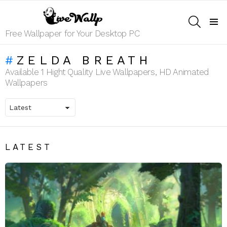
SEARCH
Menu
Free Wallpaper for Your Desktop PC
ZELDA BREATH
Available 1 Hight Quality Live Wallpapers, HD Animated
Wallpapers
LATEST