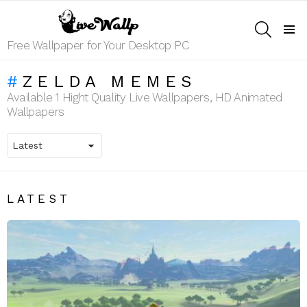
SEARCH
Menu
Free Wallpaper for Your Desktop PC
ZELDA MEMES
Available 1 Hight Quality Live Wallpapers, HD Animated
Wallpapers
LATEST