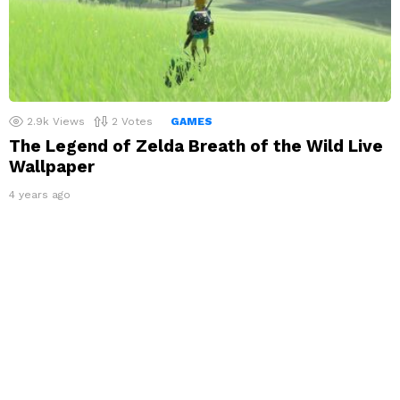
2.9k
Views
2
Votes
GAMES
The Legend of Zelda Breath of the Wild Live
Wallpaper
4 years ago