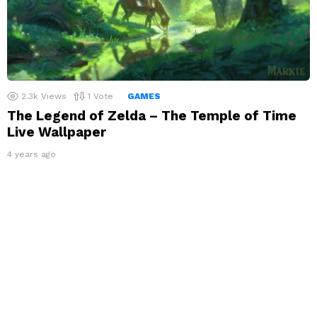
2.3k
Views
1
Vote
GAMES
The Legend of Zelda – The Temple of Time
Live Wallpaper
4 years ago