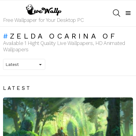
SEARCH
Menu
Free Wallpaper for Your Desktop PC
ZELDA OCARINA OF
Available 1 Hight Quality Live Wallpapers, HD Animated
Wallpapers
LATEST