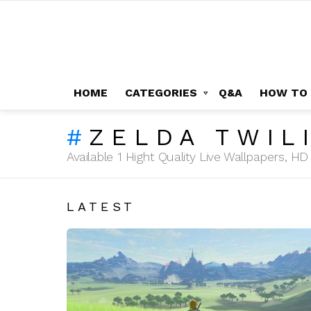
HOME
CATEGORIES
Q&A
HOW TO
ZELDA TWIL
Available 1 Hight Quality Live Wallpapers, 
LATEST