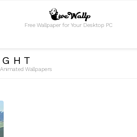
Free Wallpaper for Your Desktop PC
IGHT
HD Animated Wallpapers