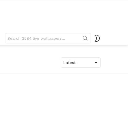
Search
SWITCH
for:
SKIN