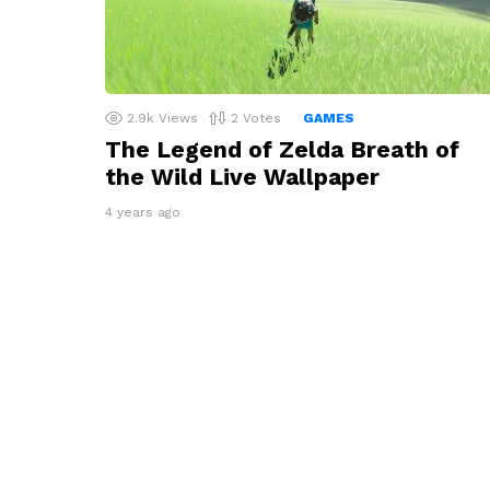
2.9k
Views
2
Votes
GAMES
The Legend of Zelda Breath of
the Wild Live Wallpaper
4 years ago