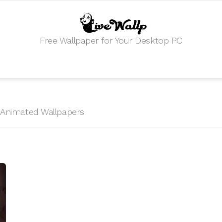
Free Wallpaper for Your Desktop PC
HD Animated Wallpapers