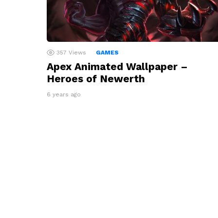
357
Views
GAMES
Apex Animated Wallpaper –
Heroes of Newerth
6 years ago