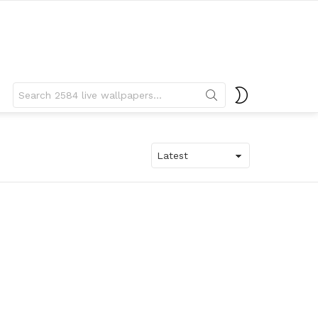
Search
SWITCH
for:
SKIN