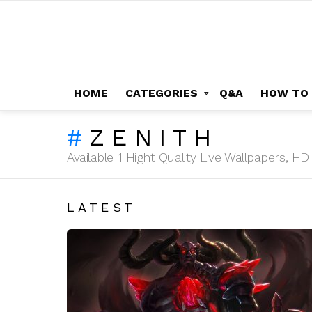
HOME
CATEGORIES
Q&A
HOW TO
ZENITH
Available 1 Hight Quality Live Wallpapers, 
LATEST