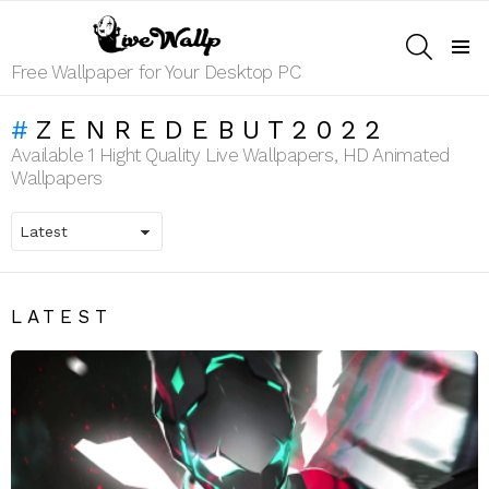
SEARCH
Menu
Free Wallpaper for Your Desktop PC
ZENREDEBUT2022
Available 1 Hight Quality Live Wallpapers, HD Animated
Wallpapers
LATEST