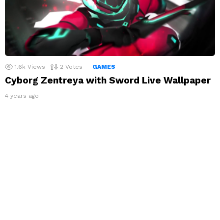
1.6k
Views
2
Votes
GAMES
Cyborg Zentreya with Sword Live Wallpaper
4 years ago