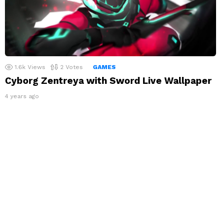
1.6k
Views
2
Votes
GAMES
Cyborg Zentreya with Sword Live Wallpaper
4 years ago