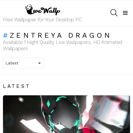
SEARCH
Menu
Free Wallpaper for Your Desktop PC
ZENTREYA DRAGON
Available 1 Hight Quality Live Wallpapers, HD Animated
Wallpapers
LATEST