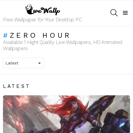
SEARCH
Menu
Free Wallpaper for Your Desktop PC
ZERO HOUR
Available 1 Hight Quality Live Wallpapers, HD Animated
Wallpapers
LATEST