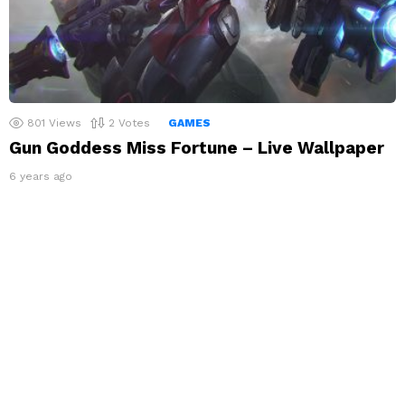
801
Views
2
Votes
GAMES
Gun Goddess Miss Fortune – Live Wallpaper
6 years ago