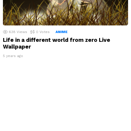
638
Views
0
Votes
ANIME
Life in a different world from zero Live
Wallpaper
5 years ago