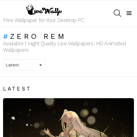
SEARCH
Menu
Free Wallpaper for Your Desktop PC
ZERO REM
Available 1 Hight Quality Live Wallpapers, HD Animated
Wallpapers
LATEST