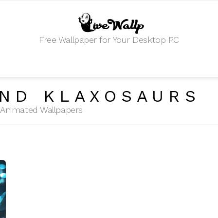
Free Wallpaper for Your Desktop PC
ND KLAXOSAURS
HD Animated Wallpapers