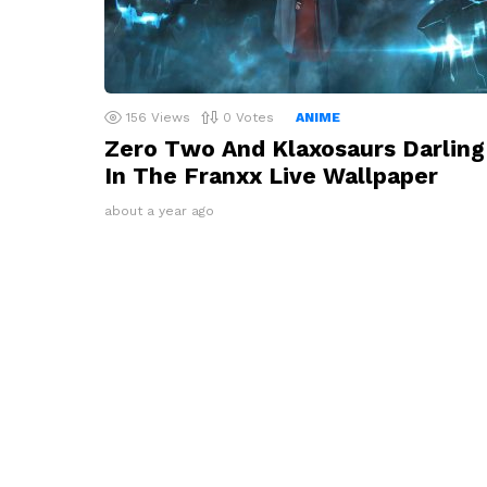
156
Views
0
Votes
ANIME
Zero Two And Klaxosaurs Darling
In The Franxx Live Wallpaper
about a year ago