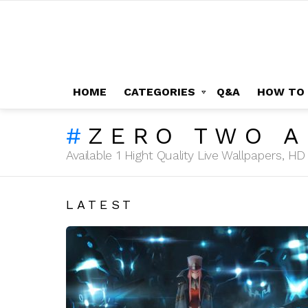
HOME
CATEGORIES
Q&A
HOW TO
ZERO TWO A
Available 1 Hight Quality Live Wallpapers, 
LATEST