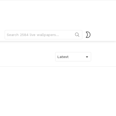
Search
SWITCH
for:
SKIN