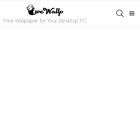
SEARCH
Menu
Free Wallpaper for Your Desktop PC