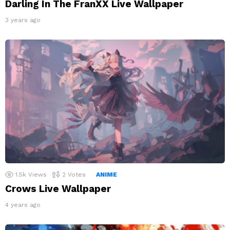
Darling In The FranXX Live Wallpaper
3 years ago
1.5k
Views
2
Votes
ANIME
Crows Live Wallpaper
4 years ago