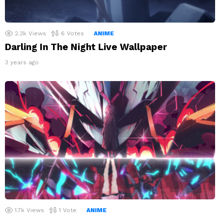
2.3k
Views
6
Votes
ANIME
Darling In The Night Live Wallpaper
3 years ago
1.7k
Views
1
Vote
ANIME