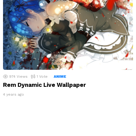
974
Views
1
Vote
ANIME
Rem Dynamic Live Wallpaper
4 years ago