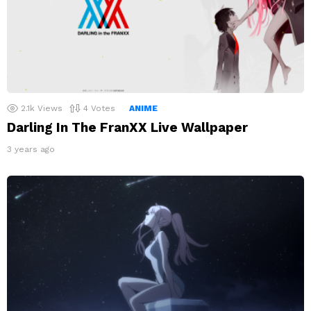
2.1k
Views
4
Votes
ANIME
Darling In The FranXX Live Wallpaper
3 years ago