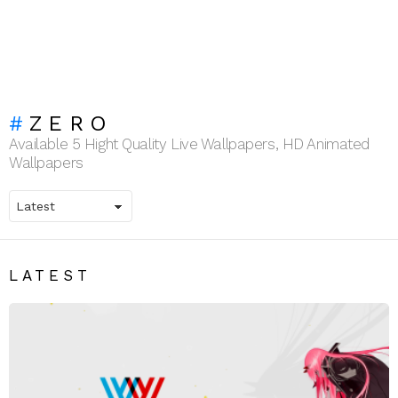
ZERO
Available 5 Hight Quality Live Wallpapers, HD Animated
Wallpapers
LATEST