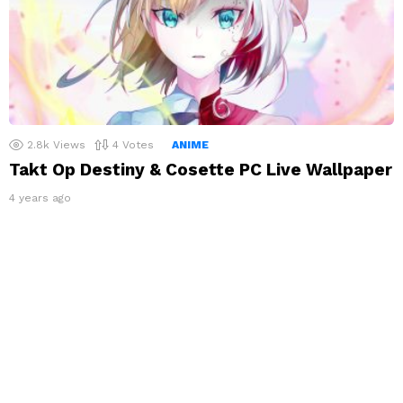
2.8k
Views
4
Votes
ANIME
Takt Op Destiny & Cosette PC Live Wallpaper
4 years ago