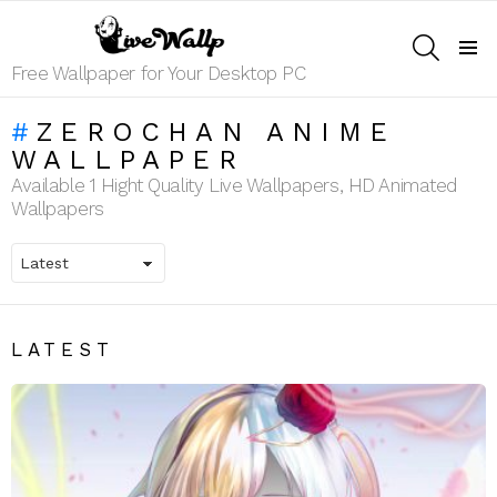
SEARCH
Menu
Free Wallpaper for Your Desktop PC
ZEROCHAN ANIME
WALLPAPER
Available 1 Hight Quality Live Wallpapers, HD Animated
Wallpapers
LATEST