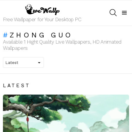
SEARCH
Menu
Free Wallpaper for Your Desktop PC
ZHONG GUO
Available 1 Hight Quality Live Wallpapers, HD Animated
Wallpapers
LATEST