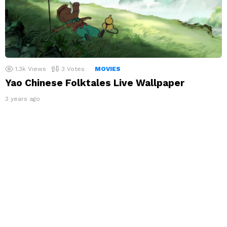
1.3k
Views
3
Votes
MOVIES
Yao Chinese Folktales Live Wallpaper
3 years ago