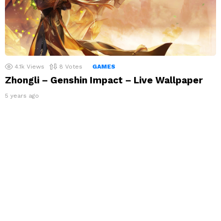
4.1k
Views
8
Votes
GAMES
Zhongli – Genshin Impact – Live Wallpaper
5 years ago