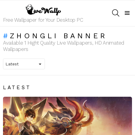
SEARCH
Menu
Free Wallpaper for Your Desktop PC
ZHONGLI BANNER
Available 1 Hight Quality Live Wallpapers, HD Animated
Wallpapers
LATEST