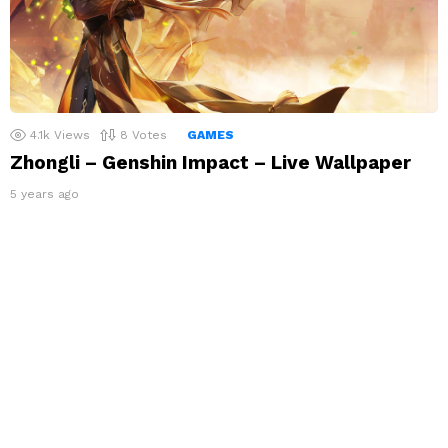
4.1k
Views
8
Votes
GAMES
Zhongli – Genshin Impact – Live Wallpaper
5 years ago