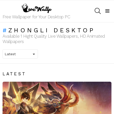
SEARCH
Menu
Free Wallpaper for Your Desktop PC
ZHONGLI DESKTOP
Available 1 Hight Quality Live Wallpapers, HD Animated
Wallpapers
LATEST