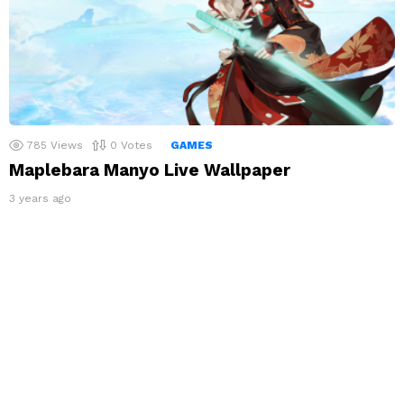
785
Views
0
Votes
GAMES
Maplebara Manyo Live Wallpaper
3 years ago