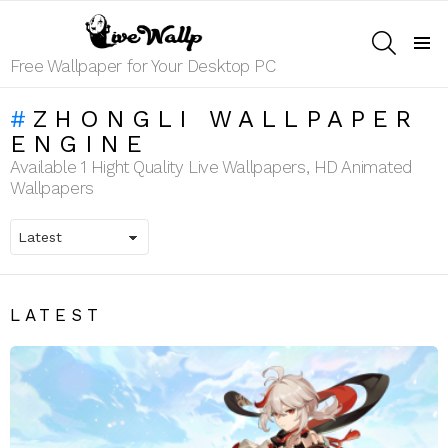
SEARCH
Menu
Free Wallpaper for Your Desktop PC
ZHONGLI WALLPAPER
ENGINE
Available 1 Hight Quality Live Wallpapers, HD Animated
Wallpapers
LATEST