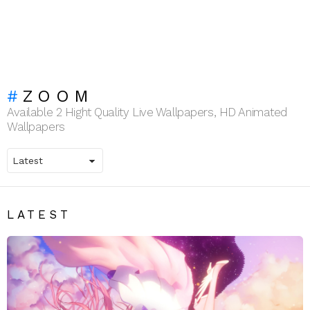
ZOOM
Available 2 Hight Quality Live Wallpapers, HD Animated
Wallpapers
LATEST