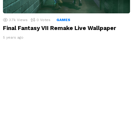
3.7k
Views
0
Votes
GAMES
Final Fantasy VII Remake Live Wallpaper
5 years ago