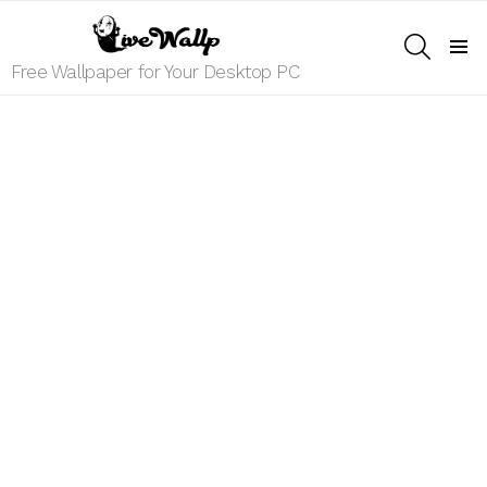
SEARCH
Menu
Free Wallpaper for Your Desktop PC