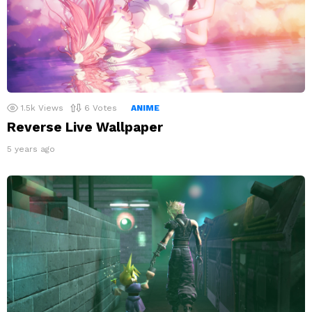
1.5k
Views
6
Votes
ANIME
Reverse Live Wallpaper
5 years ago