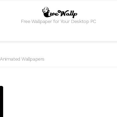
Free Wallpaper for Your Desktop PC
HD Animated Wallpapers