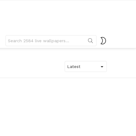
Search
SWITCH
for:
SKIN