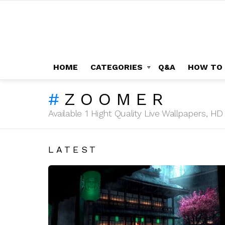
HOME
CATEGORIES
Q&A
HOW TO
ZOOMER
Available 1 Hight Quality Live Wallpapers, 
LATEST