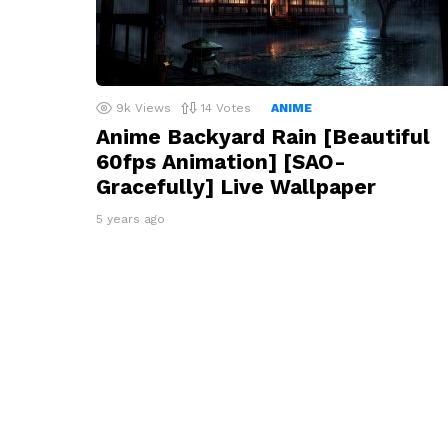
9k
Views
14
Votes
ANIME
Anime Backyard Rain [Beautiful
60fps Animation] [SAO-
Gracefully] Live Wallpaper
5 years ago