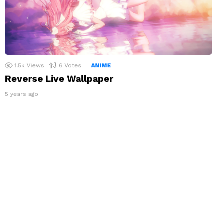
1.5k
Views
6
Votes
ANIME
Reverse Live Wallpaper
5 years ago