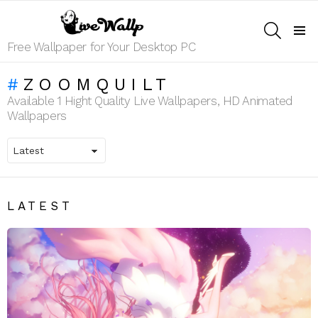
SEARCH
Menu
Free Wallpaper for Your Desktop PC
ZOOMQUILT
Available 1 Hight Quality Live Wallpapers, HD Animated
Wallpapers
LATEST