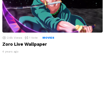
2.6k
Views
1
Vote
MOVIES
Zoro Live Wallpaper
4 years ago