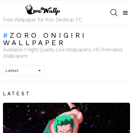
SEARCH
Menu
Free Wallpaper for Your Desktop PC
ZORO ONIGIRI
WALLPAPER
Available 1 Hight Quality Live Wallpapers, HD Animated
Wallpapers
LATEST