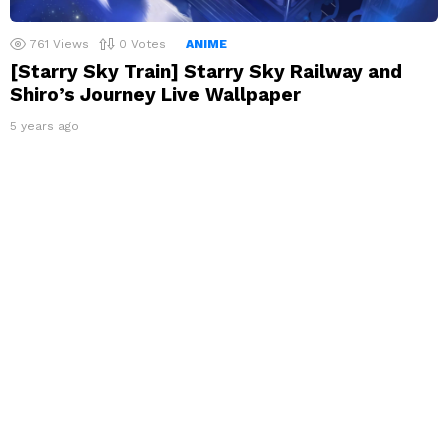
761
Views
0
Votes
ANIME
[Starry Sky Train] Starry Sky Railway and
Shiro’s Journey Live Wallpaper
5 years ago