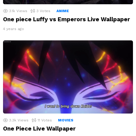
3.1k
Views
3
Votes
ANIME
One piece Luffy vs Emperors Live Wallpaper
4 years ago
3.3k
Views
11
Votes
MOVIES
One Piece Live Wallpaper