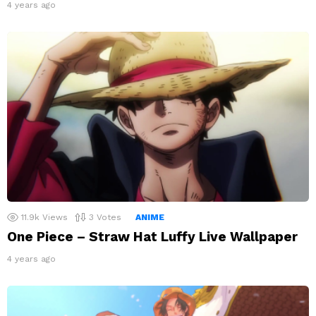
4 years ago
11.9k
Views
3
Votes
ANIME
One Piece – Straw Hat Luffy Live Wallpaper
4 years ago