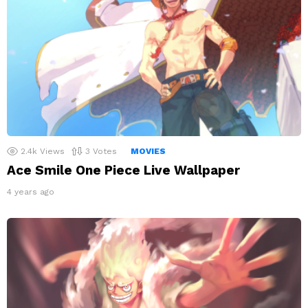
2.4k
Views
3
Votes
MOVIES
Ace Smile One Piece Live Wallpaper
4 years ago