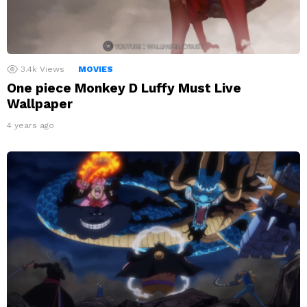
3.4k
Views
MOVIES
One piece Monkey D Luffy Must Live
Wallpaper
4 years ago