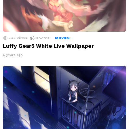
2.4k
Views
0
Votes
MOVIES
Luffy Gear5 White Live Wallpaper
4 years ago