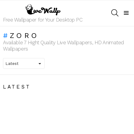
SEARCH
Menu
Free Wallpaper for Your Desktop PC
ZORO
Available 7 Hight Quality Live Wallpapers, HD Animated
Wallpapers
LATEST