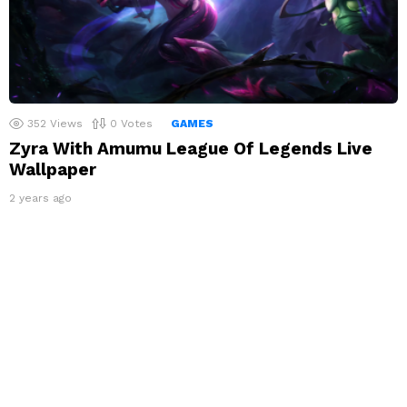
352
Views
0
Votes
GAMES
Zyra With Amumu League Of Legends Live
Wallpaper
2 years ago