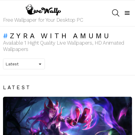
SEARCH
Menu
Free Wallpaper for Your Desktop PC
ZYRA WITH AMUMU
Available 1 Hight Quality Live Wallpapers, HD Animated
Wallpapers
LATEST