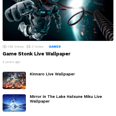
1.6k
Views
3
Votes
GAMES
Game Stonk Live Wallpaper
4 years ago
Kinnaro Live Wallpaper
Mirror In The Lake Hatsune Miku Live
Wallpaper