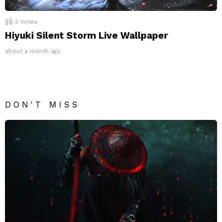
2
Votes
Hiyuki Silent Storm Live Wallpaper
about a month ago
DON'T MISS