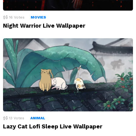
16
Votes
MOVIES
Night Warrior Live Wallpaper
13
Votes
ANIMAL
Lazy Cat Lofi Sleep Live Wallpaper