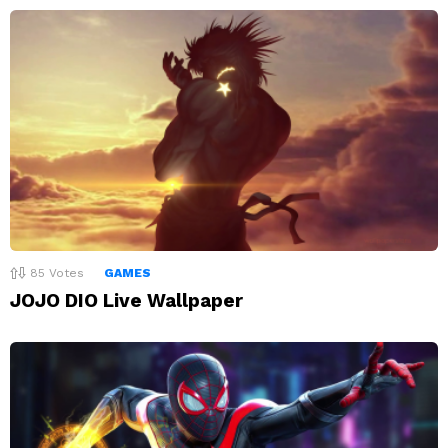
85
Votes
GAMES
JOJO DIO Live Wallpaper