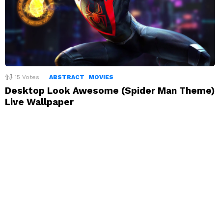
15
Votes
ABSTRACT
MOVIES
Desktop Look Awesome (Spider Man Theme)
Live Wallpaper