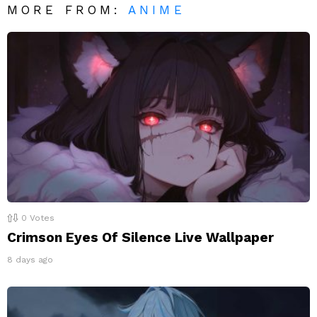
MORE FROM:
ANIME
0
Votes
Crimson Eyes Of Silence Live Wallpaper
8 days ago