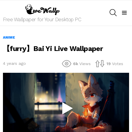
SEARCH
Menu
Free Wallpaper for Your Desktop PC
ANIME
【furry】Bai Yi Live Wallpaper
4 years ago
6k
Views
19
Votes