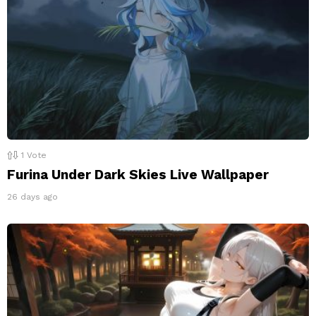
1
Vote
Furina Under Dark Skies Live Wallpaper
26 days ago