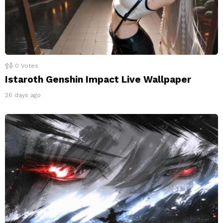
0
Votes
Istaroth Genshin Impact Live Wallpaper
26 days ago