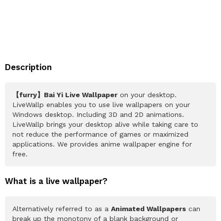
Description
【furry】Bai Yi Live Wallpaper
on your desktop.
LiveWallp enables you to use live wallpapers on your
Windows desktop. Including 3D and 2D animations.
LiveWallp brings your desktop alive while taking care to
not reduce the performance of games or maximized
applications. We provides anime wallpaper engine for
free.
What is a live wallpaper?
Alternatively referred to as a
Animated Wallpapers
can
break up the monotony of a blank background or