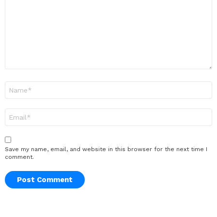
Name
*
Email
*
Save my name, email, and website in this browser for the next time I
comment.