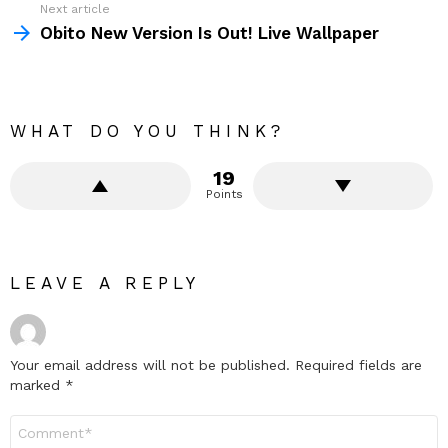
Next article
Obito New Version Is Out! Live Wallpaper
WHAT DO YOU THINK?
19
Points
LEAVE A REPLY
Your email address will not be published.
Required fields are
marked
*
Comment
*