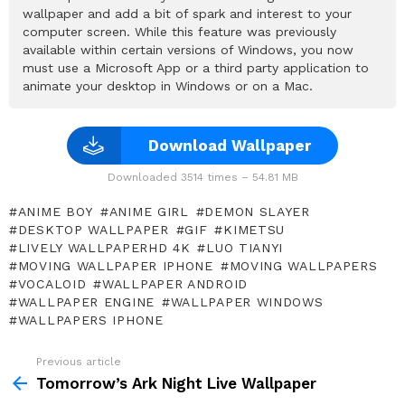
wallpaper and add a bit of spark and interest to your
computer screen. While this feature was previously
available within certain versions of Windows, you now
must use a Microsoft App or a third party application to
animate your desktop in Windows or on a Mac.
Download Wallpaper
Downloaded 3514 times – 54.81 MB
ANIME BOY
ANIME GIRL
DEMON SLAYER
DESKTOP WALLPAPER
GIF
KIMETSU
LIVELY WALLPAPERHD 4K
LUO TIANYI
MOVING WALLPAPER IPHONE
MOVING WALLPAPERS
VOCALOID
WALLPAPER ANDROID
WALLPAPER ENGINE
WALLPAPER WINDOWS
WALLPAPERS IPHONE
Previous article
See
more
Tomorrow’s Ark Night Live Wallpaper