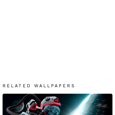
RELATED WALLPAPERS