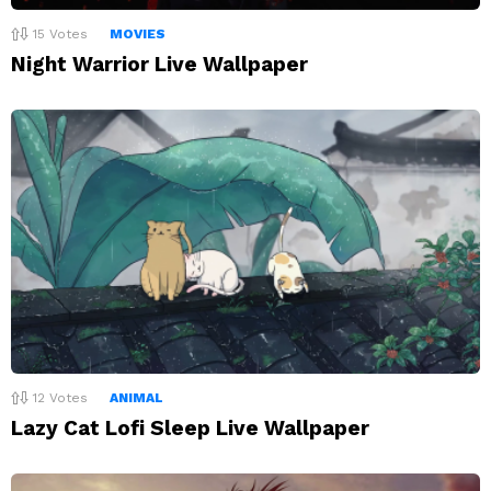
15
Votes
MOVIES
Night Warrior Live Wallpaper
12
Votes
ANIMAL
Lazy Cat Lofi Sleep Live Wallpaper