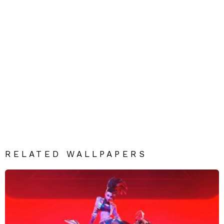
RELATED WALLPAPERS