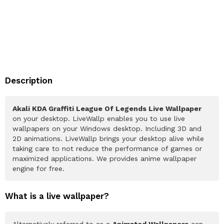
Description
Akali KDA Graffiti League Of Legends Live Wallpaper
on your desktop. LiveWallp enables you to use live
wallpapers on your Windows desktop. Including 3D and
2D animations. LiveWallp brings your desktop alive while
taking care to not reduce the performance of games or
maximized applications. We provides anime wallpaper
engine for free.
What is a live wallpaper?
Alternatively referred to as a
Animated Wallpapers
can