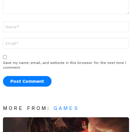
Name
*
Email
*
Save my name, email, and website in this browser for the next time I
comment.
MORE FROM:
GAMES