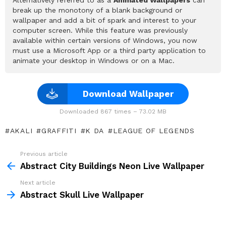
break up the monotony of a blank background or
wallpaper and add a bit of spark and interest to your
computer screen. While this feature was previously
available within certain versions of Windows, you now
must use a Microsoft App or a third party application to
animate your desktop in Windows or on a Mac.
Download Wallpaper
Downloaded 867 times – 73.02 MB
AKALI
GRAFFITI
K DA
LEAGUE OF LEGENDS
Previous article
See
more
Abstract City Buildings Neon Live Wallpaper
Next article
Abstract Skull Live Wallpaper