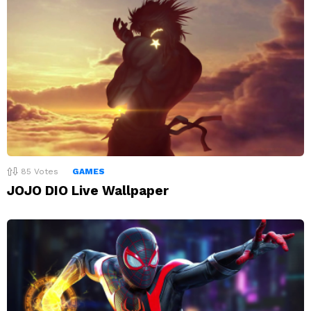
85
Votes
GAMES
JOJO DIO Live Wallpaper