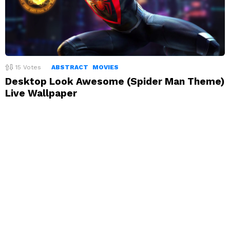
15
Votes
ABSTRACT
MOVIES
Desktop Look Awesome (Spider Man Theme)
Live Wallpaper