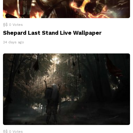
0
Votes
Shepard Last Stand Live Wallpaper
24 days ago
0
Votes