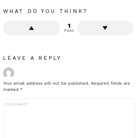
WHAT DO YOU THINK?
1
Point
LEAVE A REPLY
Your email address will not be published.
Required fields are
marked
*
Comment
*