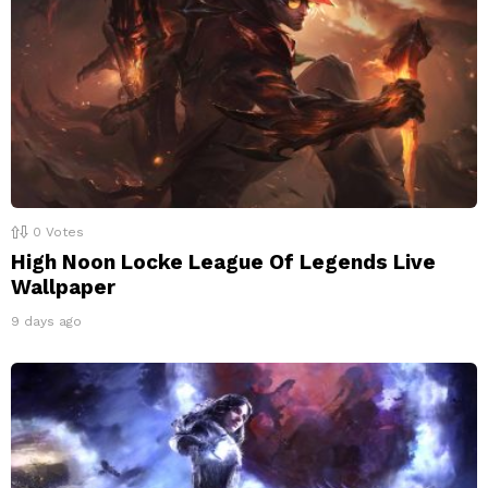
0
Votes
High Noon Locke League Of Legends Live
Wallpaper
9 days ago