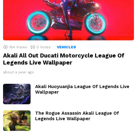
184
Views
0
Votes
VEHICLES
Akali All Out Ducati Motorcycle League Of
Legends Live Wallpaper
about a year ago
Akali Huoyuanjia League Of Legends Live
Wallpaper
The Rogue Assassin Akali League Of
Legends Live Wallpaper