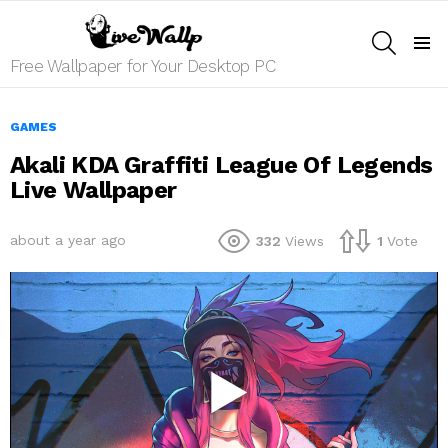
SEARCH
Menu
Free Wallpaper for Your Desktop PC
GAMES
Akali KDA Graffiti League Of Legends
Live Wallpaper
about a year ago
332
Views
1
Vote