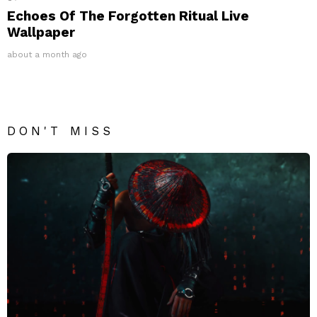
Echoes Of The Forgotten Ritual Live
Wallpaper
about a month ago
DON'T MISS