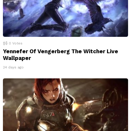
0
Votes
Yennefer Of Vengerberg The Witcher Live
Wallpaper
24 days ago