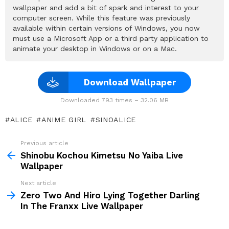
wallpaper and add a bit of spark and interest to your
computer screen. While this feature was previously
available within certain versions of Windows, you now
must use a Microsoft App or a third party application to
animate your desktop in Windows or on a Mac.
Download Wallpaper
Downloaded 793 times – 32.06 MB
ALICE
ANIME GIRL
SINOALICE
Previous article
See
more
Shinobu Kochou Kimetsu No Yaiba Live
Wallpaper
Next article
Zero Two And Hiro Lying Together Darling
In The Franxx Live Wallpaper