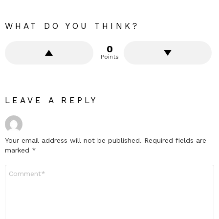
WHAT DO YOU THINK?
0
Points
LEAVE A REPLY
Your email address will not be published.
Required fields are
marked
*
Comment
*