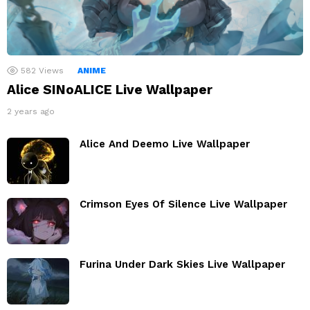
582
Views
ANIME
Alice SINoALICE Live Wallpaper
2 years ago
Alice And Deemo Live Wallpaper
Crimson Eyes Of Silence Live Wallpaper
Furina Under Dark Skies Live Wallpaper