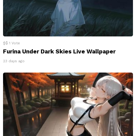
1
Vote
Furina Under Dark Skies Live Wallpaper
23 days ago