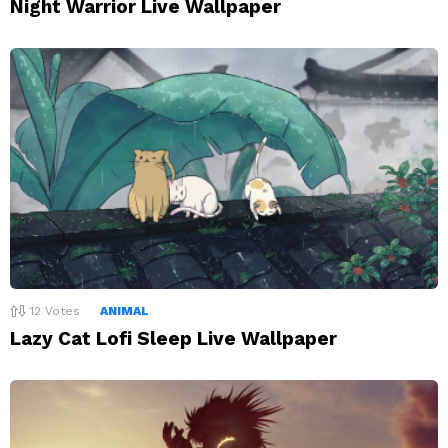
Night Warrior Live Wallpaper
12
Votes
ANIMAL
Lazy Cat Lofi Sleep Live Wallpaper