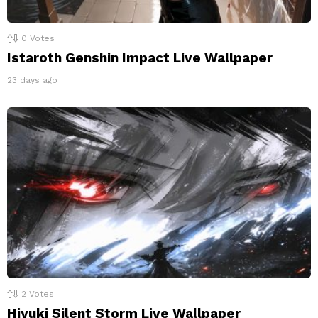
0
Votes
Istaroth Genshin Impact Live Wallpaper
23 days ago
2
Votes
Hiyuki Silent Storm Live Wallpaper