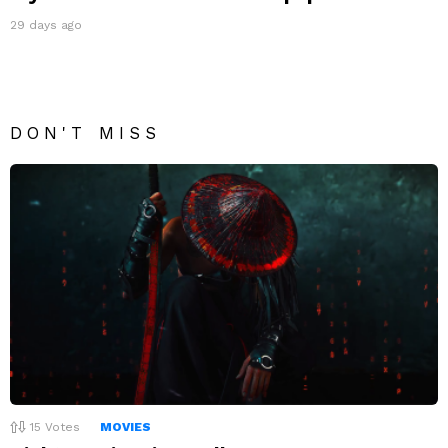
29 days ago
DON'T MISS
15
Votes
MOVIES