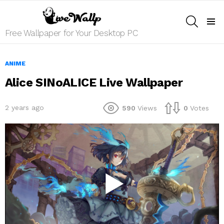
SEARCH
Menu
Free Wallpaper for Your Desktop PC
ANIME
Alice SINoALICE Live Wallpaper
2 years ago
590
Views
0
Votes