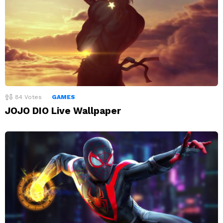
84
Votes
GAMES
JOJO DIO Live Wallpaper