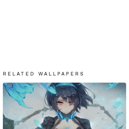
RELATED WALLPAPERS