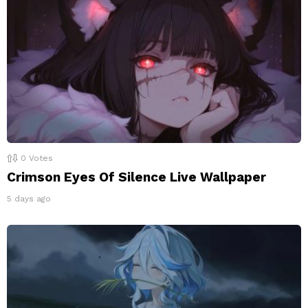
0
Votes
Crimson Eyes Of Silence Live Wallpaper
5 days ago