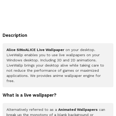
Description
Alice SINoALICE Live Wallpaper
on your desktop.
LiveWallp enables you to use live wallpapers on your
Windows desktop. Including 3D and 2D animations.
LiveWallp brings your desktop alive while taking care to
not reduce the performance of games or maximized
applications. We provides anime wallpaper engine for
free.
What is a live wallpaper?
Alternatively referred to as a
Animated Wallpapers
can
break up the monotony of a blank background or