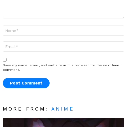
Name
*
Email
*
Save my name, email, and website in this browser for the next time I
comment.
MORE FROM:
ANIME