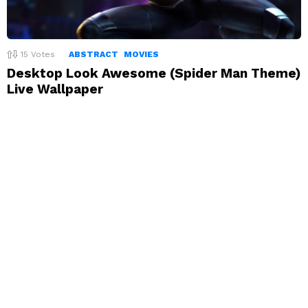
15
Votes
ABSTRACT
MOVIES
Desktop Look Awesome (Spider Man Theme)
Live Wallpaper