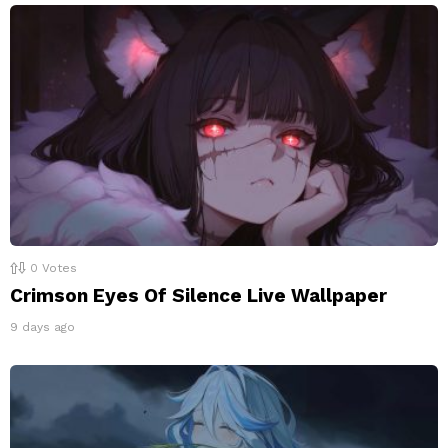
0
Votes
Crimson Eyes Of Silence Live Wallpaper
9 days ago