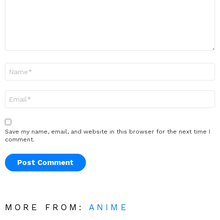
Name
*
Email
*
Save my name, email, and website in this browser for the next time I
comment.
MORE FROM:
ANIME