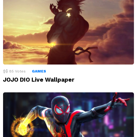
85
Votes
GAMES
JOJO DIO Live Wallpaper