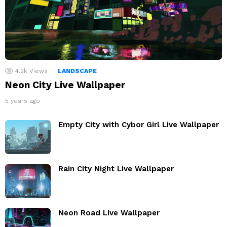
4.2k
Views
LANDSCAPE
Neon City Live Wallpaper
5 years ago
Empty City with Cybor Girl Live Wallpaper
Rain City Night Live Wallpaper
Neon Road Live Wallpaper