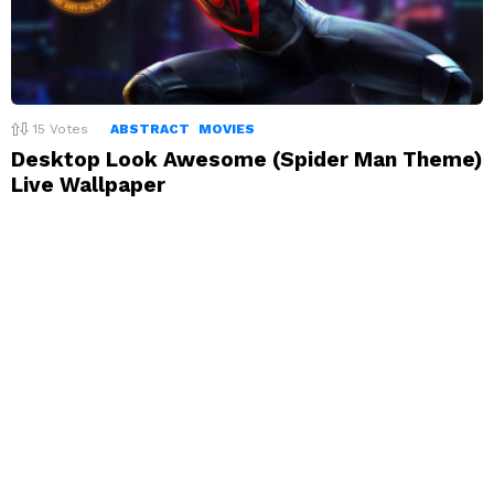
15
Votes
ABSTRACT
MOVIES
Desktop Look Awesome (Spider Man Theme)
Live Wallpaper