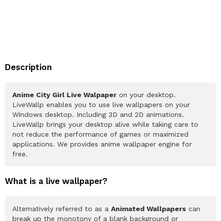
Description
Anime City Girl Live Walpaper
on your desktop.
LiveWallp enables you to use live wallpapers on your
Windows desktop. Including 3D and 2D animations.
LiveWallp brings your desktop alive while taking care to
not reduce the performance of games or maximized
applications. We provides anime wallpaper engine for
free.
What is a live wallpaper?
Alternatively referred to as a
Animated Wallpapers
can
break up the monotony of a blank background or