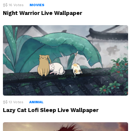
16
Votes
MOVIES
Night Warrior Live Wallpaper
13
Votes
ANIMAL
Lazy Cat Lofi Sleep Live Wallpaper