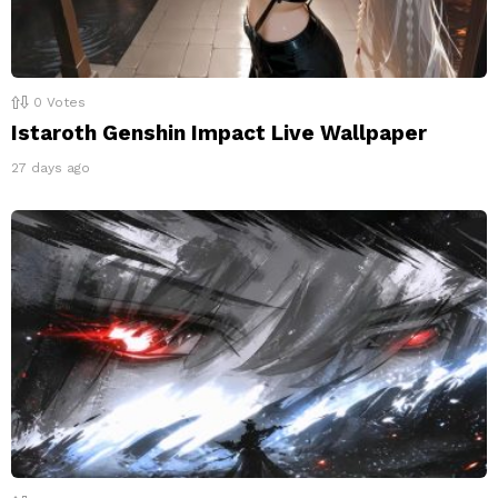
0
Votes
Istaroth Genshin Impact Live Wallpaper
27 days ago