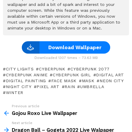
wallpaper and add a bit of spark and interest to your
computer screen. While this feature was previously
available within certain versions of Windows, you now
must use a Microsoft App or a third party application to
animate your desktop in Windows or on a Mac.
Download Wallpaper
Downloaded 1307 times – 73.63 MB
CITY LIGHTS
CYBERPUNK
CYBERPUNK 2077
CYBERPUNK ANIME
CYBERPUNK GIRL
DIGITAL ART
DIGITAL PAINTING
FACE MASK
MASK
NEON CITY
NIGHT CITY
PIXEL ART
RAIN
UMBRELLA
WINTER
Previous article
See
more
Gojou Roxo Live Wallpaper
Next article
Dragon Ball – Gogeta 2022 Live Walpaper