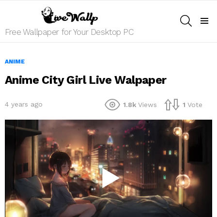
SEARCH
Menu
Free Wallpaper for Your Desktop PC
ANIME
Anime City Girl Live Walpaper
4 years ago
1.8k
Views
1
Vote