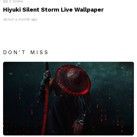
2
Votes
Hiyuki Silent Storm Live Wallpaper
about a month ago
DON'T MISS