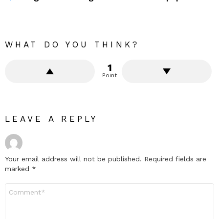
WHAT DO YOU THINK?
1
Point
LEAVE A REPLY
Your email address will not be published.
Required fields are
marked
*
Comment
*