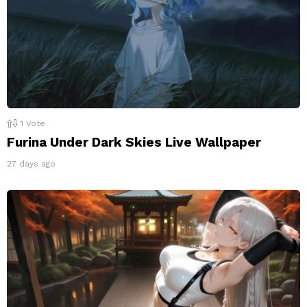
1
Vote
Furina Under Dark Skies Live Wallpaper
27 days ago