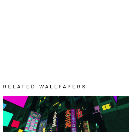
RELATED WALLPAPERS