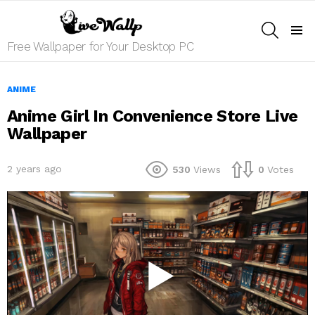
SEARCH
Menu
Free Wallpaper for Your Desktop PC
ANIME
Anime Girl In Convenience Store Live
Wallpaper
2 years ago
530
Views
0
Votes