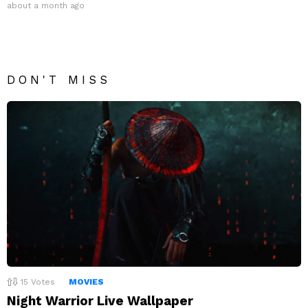
about a month ago
DON'T MISS
15
Votes
MOVIES
Night Warrior Live Wallpaper