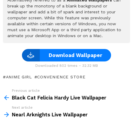
break up the monotony of a blank background or
wallpaper and add a bit of spark and interest to your
computer screen. While this feature was previously
available within certain versions of Windows, you now
must use a Microsoft App or a third party application to
animate your desktop in Windows or on a Mac.
Download Wallpaper
Downloaded 802 times – 32.32 MB
ANIME GIRL
CONVENIENCE STORE
Previous article
See
more
Black Cat Felicia Hardy Live Wallpaper
Next article
Nearl Arknights Live Wallpaper