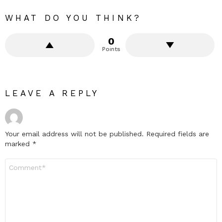
WHAT DO YOU THINK?
0
Points
LEAVE A REPLY
Your email address will not be published.
Required fields are
marked
*
Comment
*