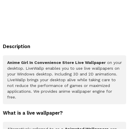
Description
Anime Girl In Convenience Store Live Wallpaper
on your
desktop. LiveWallp enables you to use live wallpapers on
your Windows desktop. Including 3D and 2D animations.
LiveWallp brings your desktop alive while taking care to
not reduce the performance of games or maximized
applications. We provides anime wallpaper engine for
free.
What is a live wallpaper?
Alternatively referred to as a
Animated Wallpapers
can