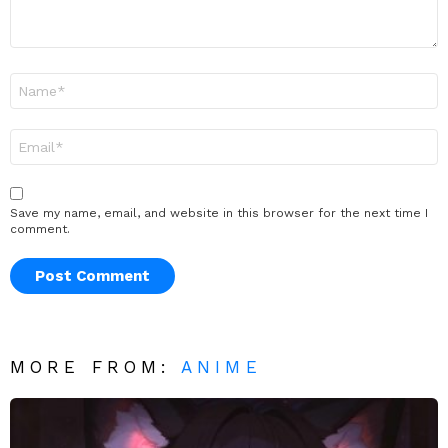
Name
*
Email
*
Save my name, email, and website in this browser for the next time I
comment.
MORE FROM:
ANIME