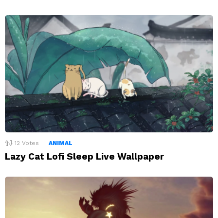
12
Votes
ANIMAL
Lazy Cat Lofi Sleep Live Wallpaper