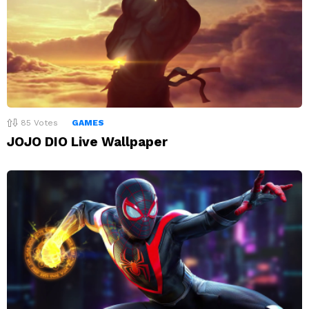
85
Votes
GAMES
JOJO DIO Live Wallpaper