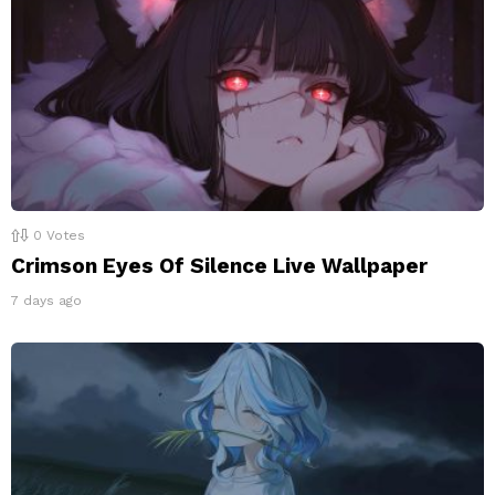
0
Votes
Crimson Eyes Of Silence Live Wallpaper
7 days ago