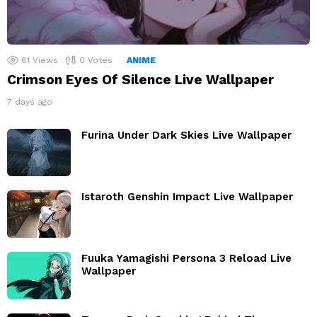
61
Views
0
Votes
ANIME
Crimson Eyes Of Silence Live Wallpaper
7 days ago
Furina Under Dark Skies Live Wallpaper
Istaroth Genshin Impact Live Wallpaper
Fuuka Yamagishi Persona 3 Reload Live
Wallpaper