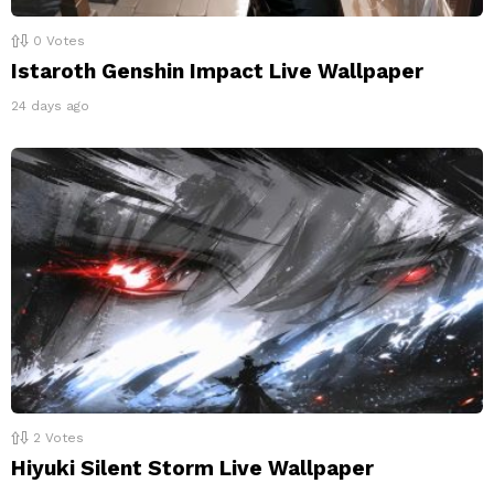
0
Votes
Istaroth Genshin Impact Live Wallpaper
24 days ago
2
Votes
Hiyuki Silent Storm Live Wallpaper