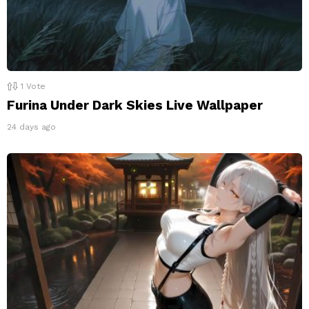
1
Vote
Furina Under Dark Skies Live Wallpaper
24 days ago