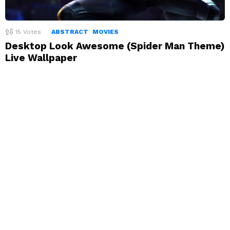
15
Votes
ABSTRACT
MOVIES
Desktop Look Awesome (Spider Man Theme)
Live Wallpaper