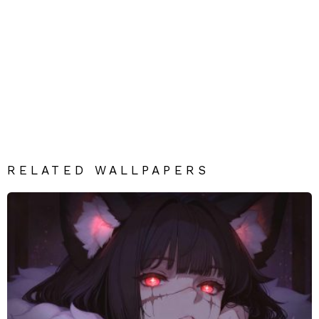
RELATED WALLPAPERS