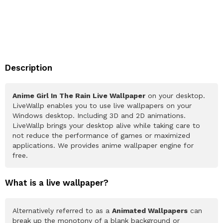
Description
Anime Girl In The Rain Live Wallpaper
on your desktop.
LiveWallp enables you to use live wallpapers on your
Windows desktop. Including 3D and 2D animations.
LiveWallp brings your desktop alive while taking care to
not reduce the performance of games or maximized
applications. We provides anime wallpaper engine for
free.
What is a live wallpaper?
Alternatively referred to as a
Animated Wallpapers
can
break up the monotony of a blank background or