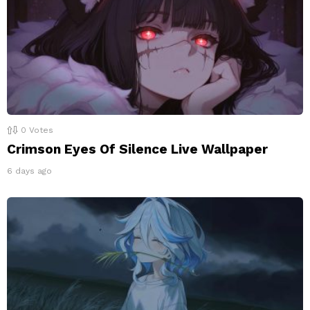
0
Votes
Crimson Eyes Of Silence Live Wallpaper
6 days ago