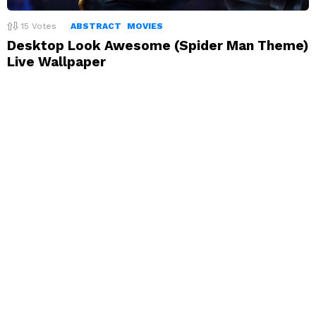
15
Votes
ABSTRACT
MOVIES
Desktop Look Awesome (Spider Man Theme)
Live Wallpaper