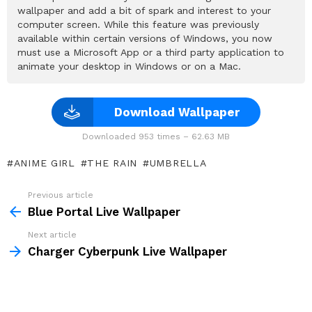
wallpaper and add a bit of spark and interest to your
computer screen. While this feature was previously
available within certain versions of Windows, you now
must use a Microsoft App or a third party application to
animate your desktop in Windows or on a Mac.
Download Wallpaper
Downloaded 953 times – 62.63 MB
ANIME GIRL
THE RAIN
UMBRELLA
Previous article
See
more
Blue Portal Live Wallpaper
Next article
Charger Cyberpunk Live Wallpaper