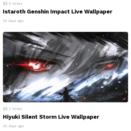
0
Votes
Istaroth Genshin Impact Live Wallpaper
24 days ago
2
Votes
Hiyuki Silent Storm Live Wallpaper
30 days ago