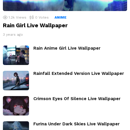
1.2k
Views
0
Votes
ANIME
Rain Girl Live Wallpaper
3 years ago
Rain Anime Girl Live Wallpaper
Rainfall Extended Version Live Wallpaper
Crimson Eyes Of Silence Live Wallpaper
Furina Under Dark Skies Live Wallpaper