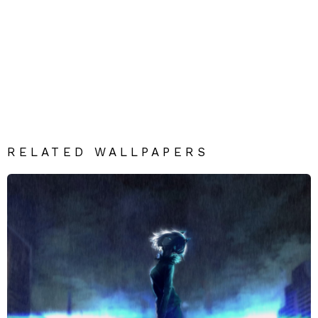
RELATED WALLPAPERS