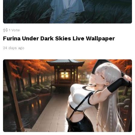
1
Vote
Furina Under Dark Skies Live Wallpaper
24 days ago