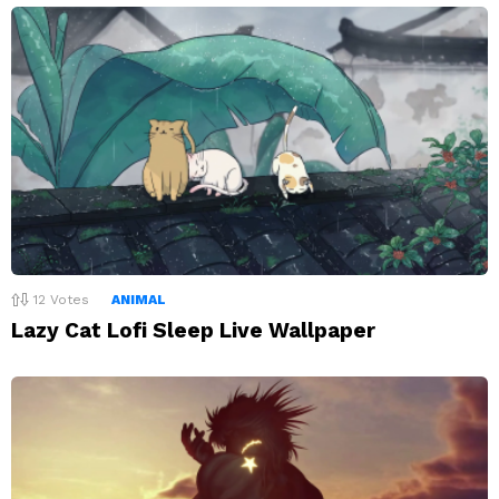
12
Votes
ANIMAL
Lazy Cat Lofi Sleep Live Wallpaper