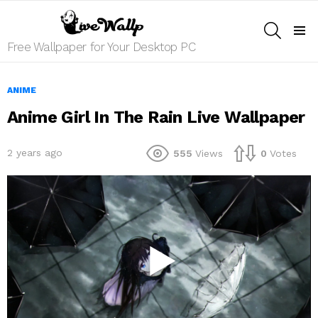
SEARCH
Menu
Free Wallpaper for Your Desktop PC
ANIME
Anime Girl In The Rain Live Wallpaper
2 years ago
555
Views
0
Votes