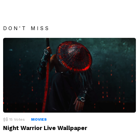
DON'T MISS
15
Votes
MOVIES
Night Warrior Live Wallpaper