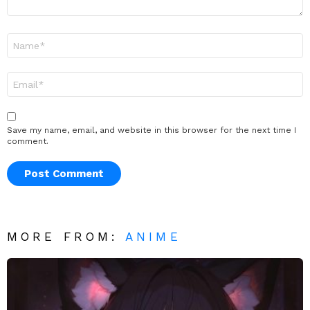
Name
*
Email
*
Save my name, email, and website in this browser for the next time I
comment.
MORE FROM:
ANIME