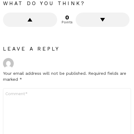
WHAT DO YOU THINK?
0
Points
LEAVE A REPLY
Your email address will not be published.
Required fields are
marked
*
Comment
*