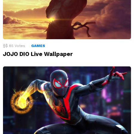
85
Votes
GAMES
JOJO DIO Live Wallpaper