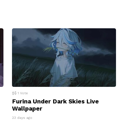
1
Vote
Furina Under Dark Skies Live
Wallpaper
23 days ago