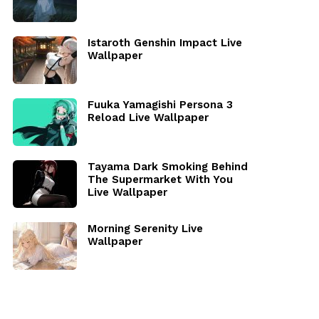
Istaroth Genshin Impact Live
Wallpaper
Fuuka Yamagishi Persona 3
Reload Live Wallpaper
Tayama Dark Smoking Behind
The Supermarket With You
Live Wallpaper
Morning Serenity Live
Wallpaper