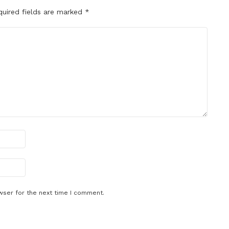
quired fields are marked
*
wser for the next time I comment.