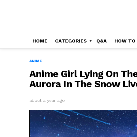
HOME
CATEGORIES
Q&A
HOW TO
ANIME
Anime Girl Lying On Th
Aurora In The Snow Li
about a year ago