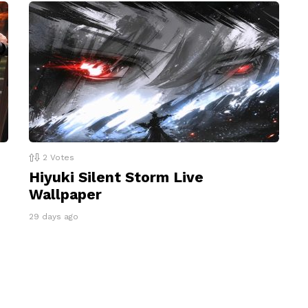
2
Votes
Hiyuki Silent Storm Live
Wallpaper
29 days ago