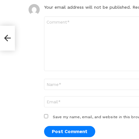
Your email address will not be published.
Re
Comment
*
st
Name
*
Email
*
Save my name, email, and website in this bro