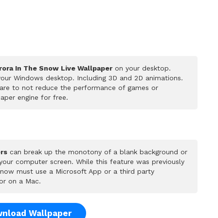
rora In The Snow Live Wallpaper
on your desktop.
 your Windows desktop. Including 3D and 2D animations.
 care to not reduce the performance of games or
per engine for free.
rs
can break up the monotony of a blank background or
 your computer screen. While this feature was previously
u now must use a Microsoft App or a third party
or on a Mac.
nload Wallpaper