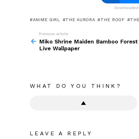
Downloaded 
ANIME GIRL
THE AURORA
THE ROOF
TH
Previous article
See
more
Miko Shrine Maiden Bamboo Forest
Live Wallpaper
WHAT DO YOU THINK?
LEAVE A REPLY