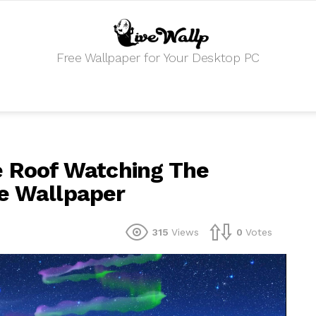
Free Wallpaper for Your Desktop PC
e Roof Watching The
ve Wallpaper
315
Views
0
Votes