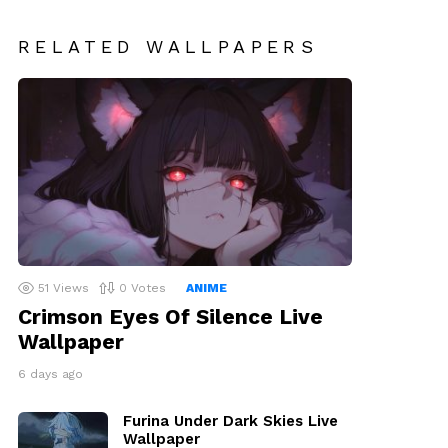
RELATED WALLPAPERS
51
Views
0
Votes
ANIME
Crimson Eyes Of Silence Live
Wallpaper
6 days ago
Furina Under Dark Skies Live
Wallpaper