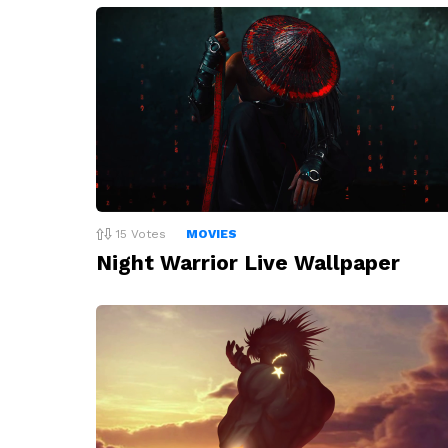
15
Votes
MOVIES
Night Warrior Live Wallpaper