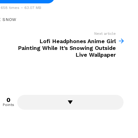
658 times – 63.07 MB
E SNOW
Next article
Lofi Headphones Anime Girl
Painting While It’s Snowing Outside
Live Wallpaper
0
Points