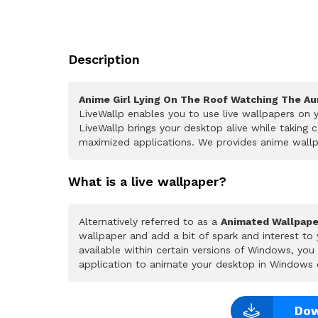
Description
Anime Girl Lying On The Roof Watching The Au
LiveWallp enables you to use live wallpapers on
LiveWallp brings your desktop alive while taking
maximized applications. We provides anime wallpa
What is a live wallpaper?
Alternatively referred to as a
Animated Wallpape
wallpaper and add a bit of spark and interest to
available within certain versions of Windows, yo
application to animate your desktop in Windows 
Dow