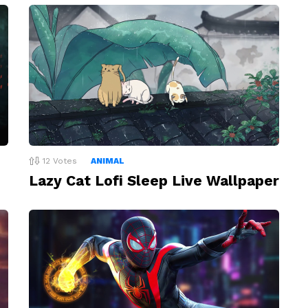
12
Votes
ANIMAL
Lazy Cat Lofi Sleep Live Wallpaper