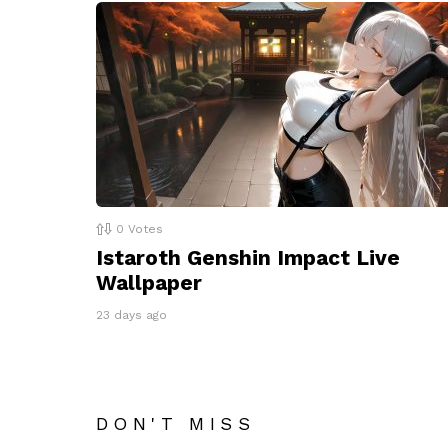
0
Votes
Istaroth Genshin Impact Live
Wallpaper
23 days ago
DON'T MISS