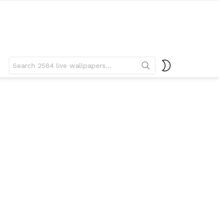
Search
SWITCH
for:
SKIN