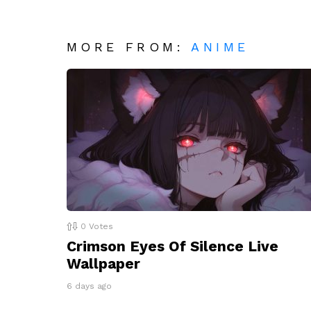
MORE FROM:
ANIME
0
Votes
Crimson Eyes Of Silence Live
Wallpaper
6 days ago