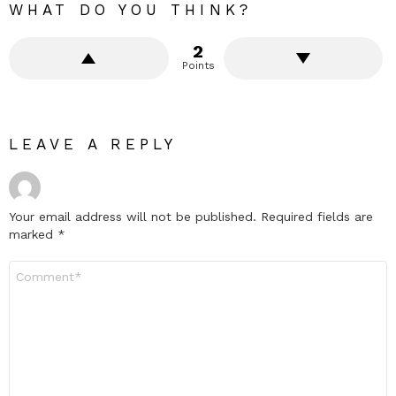
WHAT DO YOU THINK?
2
Points
LEAVE A REPLY
Your email address will not be published.
Required fields are
marked
*
Comment
*