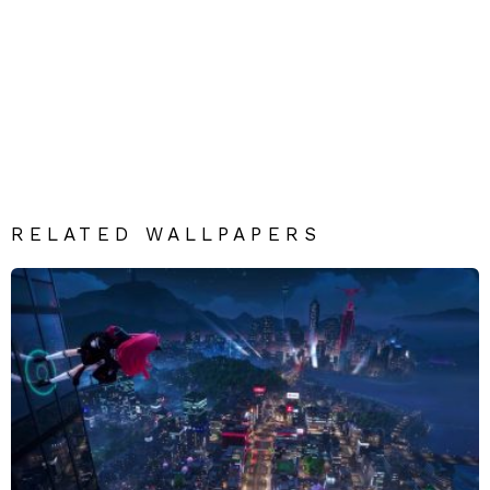
RELATED WALLPAPERS