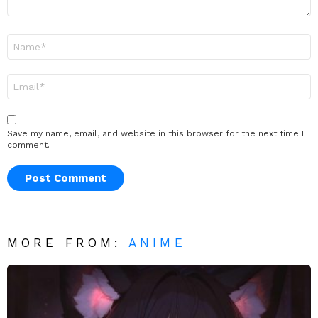
Name
*
Email
*
Save my name, email, and website in this browser for the next time I
comment.
MORE FROM:
ANIME