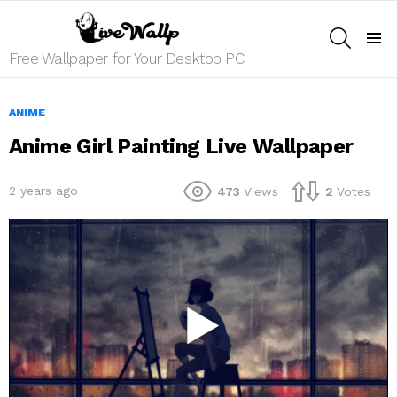
SEARCH
Menu
Free Wallpaper for Your Desktop PC
ANIME
Anime Girl Painting Live Wallpaper
2 years ago
473
Views
2
Votes