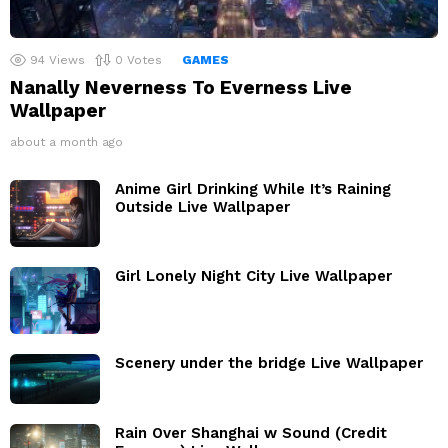
94
Views
0
Votes
GAMES
Nanally Neverness To Everness Live
Wallpaper
about a month ago
Anime Girl Drinking While It’s Raining
Outside Live Wallpaper
Girl Lonely Night City Live Wallpaper
Scenery under the bridge Live Wallpaper
Rain Over Shanghai w Sound (Credit