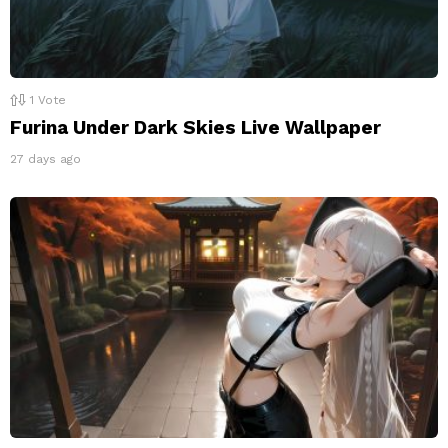
1
Vote
Furina Under Dark Skies Live Wallpaper
27 days ago