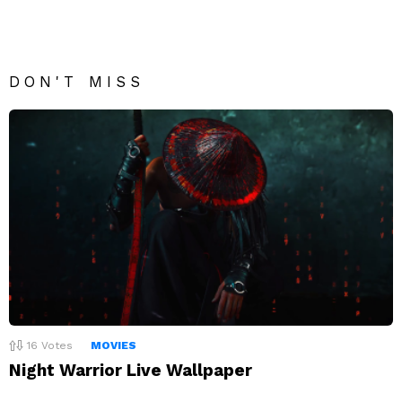
DON'T MISS
16
Votes
MOVIES
Night Warrior Live Wallpaper