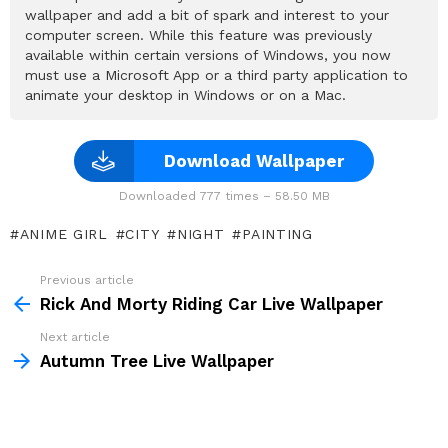
wallpaper and add a bit of spark and interest to your
computer screen. While this feature was previously
available within certain versions of Windows, you now
must use a Microsoft App or a third party application to
animate your desktop in Windows or on a Mac.
Download Wallpaper
Downloaded 777 times – 58.50 MB
ANIME GIRL
CITY
NIGHT
PAINTING
Previous article
See
more
Rick And Morty Riding Car Live Wallpaper
Next article
Autumn Tree Live Wallpaper