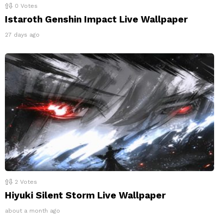
0
Votes
Istaroth Genshin Impact Live Wallpaper
27 days ago
2
Votes
Hiyuki Silent Storm Live Wallpaper
about a month ago