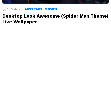
15
Votes
ABSTRACT
MOVIES
Desktop Look Awesome (Spider Man Theme)
Live Wallpaper