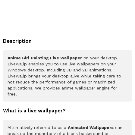
Description
Anime Girl Painting Live Wallpaper
on your desktop.
LiveWallp enables you to use live wallpapers on your
Windows desktop. Including 3D and 2D animations.
LiveWallp brings your desktop alive while taking care to
not reduce the performance of games or maximized
applications. We provides anime wallpaper engine for
free.
What is a live wallpaper?
Alternatively referred to as a
Animated Wallpapers
can
break up the monotony of a blank background or