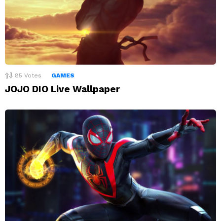
85
Votes
GAMES
JOJO DIO Live Wallpaper