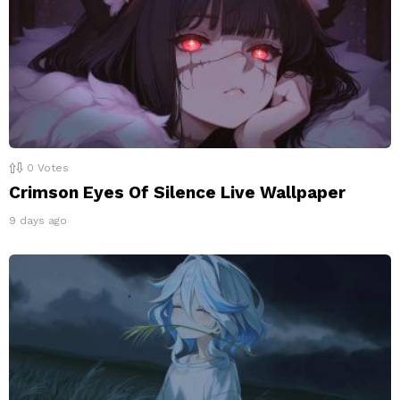
0
Votes
Crimson Eyes Of Silence Live Wallpaper
9 days ago