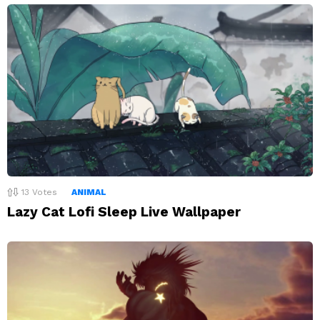
13
Votes
ANIMAL
Lazy Cat Lofi Sleep Live Wallpaper