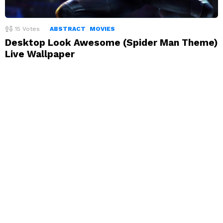
15
Votes
ABSTRACT
MOVIES
Desktop Look Awesome (Spider Man Theme)
Live Wallpaper