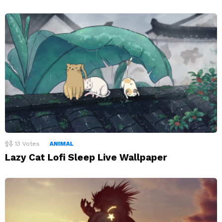
13
Votes
ANIMAL
Lazy Cat Lofi Sleep Live Wallpaper