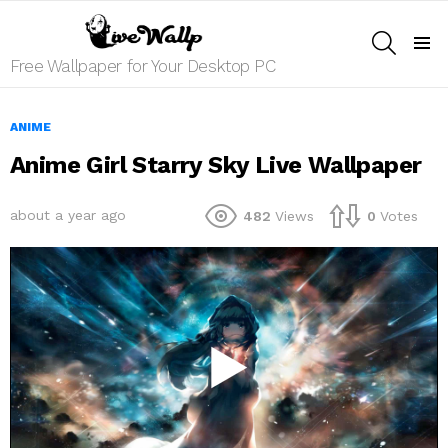
SEARCH
Menu
Free Wallpaper for Your Desktop PC
ANIME
Anime Girl Starry Sky Live Wallpaper
about a year ago
482
Views
0
Votes