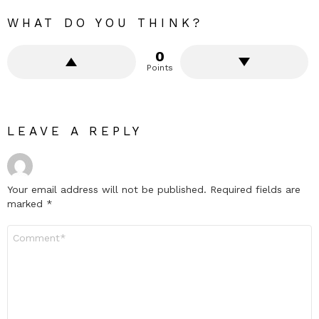
WHAT DO YOU THINK?
0
Points
LEAVE A REPLY
Your email address will not be published.
Required fields are
marked
*
Comment
*