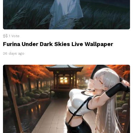
1
Vote
Furina Under Dark Skies Live Wallpaper
26 days ago