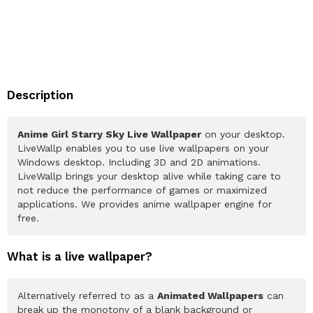
Description
Anime Girl Starry Sky Live Wallpaper
on your desktop.
LiveWallp enables you to use live wallpapers on your
Windows desktop. Including 3D and 2D animations.
LiveWallp brings your desktop alive while taking care to
not reduce the performance of games or maximized
applications. We provides anime wallpaper engine for
free.
What is a live wallpaper?
Alternatively referred to as a
Animated Wallpapers
can
break up the monotony of a blank background or