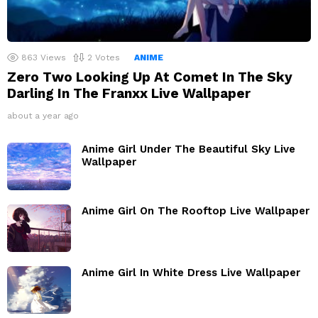
863
Views
2
Votes
ANIME
Zero Two Looking Up At Comet In The Sky
Darling In The Franxx Live Wallpaper
about a year ago
Anime Girl Under The Beautiful Sky Live
Wallpaper
Anime Girl On The Rooftop Live Wallpaper
Anime Girl In White Dress Live Wallpaper