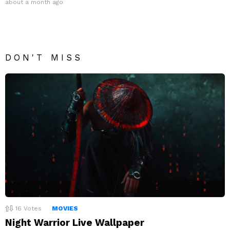
about a month ago
DON'T MISS
16
Votes
MOVIES
Night Warrior Live Wallpaper