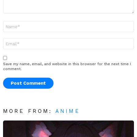
Name
*
Email
*
Save my name, email, and website in this browser for the next time I
comment.
MORE FROM:
ANIME