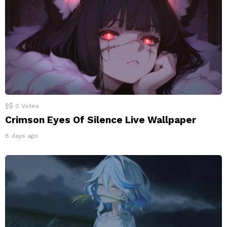
0
Votes
Crimson Eyes Of Silence Live Wallpaper
8 days ago