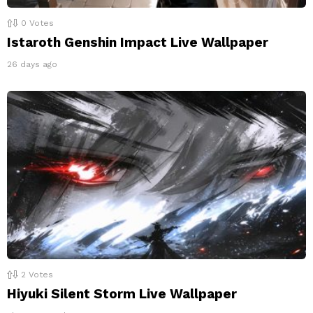
0
Votes
Istaroth Genshin Impact Live Wallpaper
26 days ago
2
Votes
Hiyuki Silent Storm Live Wallpaper