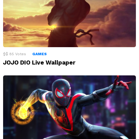
85
Votes
GAMES
JOJO DIO Live Wallpaper