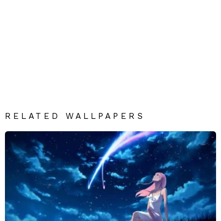
RELATED WALLPAPERS