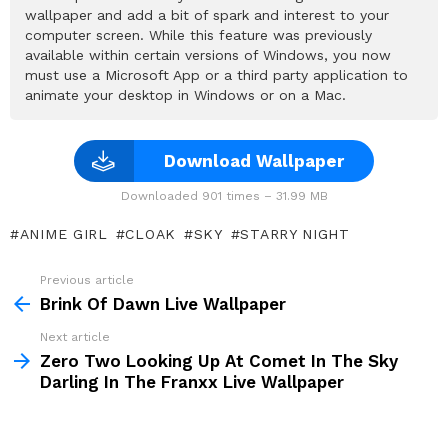
wallpaper and add a bit of spark and interest to your
computer screen. While this feature was previously
available within certain versions of Windows, you now
must use a Microsoft App or a third party application to
animate your desktop in Windows or on a Mac.
Download Wallpaper
Downloaded 901 times – 31.99 MB
ANIME GIRL
CLOAK
SKY
STARRY NIGHT
Previous article
See
more
Brink Of Dawn Live Wallpaper
Next article
Zero Two Looking Up At Comet In The Sky
Darling In The Franxx Live Wallpaper