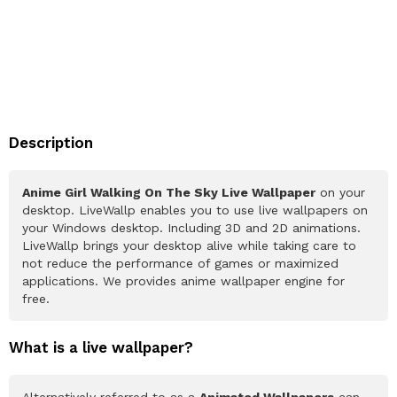
Description
Anime Girl Walking On The Sky Live Wallpaper
on your
desktop. LiveWallp enables you to use live wallpapers on
your Windows desktop. Including 3D and 2D animations.
LiveWallp brings your desktop alive while taking care to
not reduce the performance of games or maximized
applications. We provides anime wallpaper engine for
free.
What is a live wallpaper?
Alternatively referred to as a
Animated Wallpapers
can