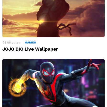
85
Votes
GAMES
JOJO DIO Live Wallpaper