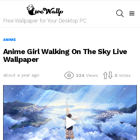
SEARCH
Menu
Free Wallpaper for Your Desktop PC
ANIME
Anime Girl Walking On The Sky Live
Wallpaper
about a year ago
224
Views
0
Votes