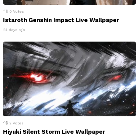
0
Votes
Istaroth Genshin Impact Live Wallpaper
24 days ago
2
Votes
Hiyuki Silent Storm Live Wallpaper