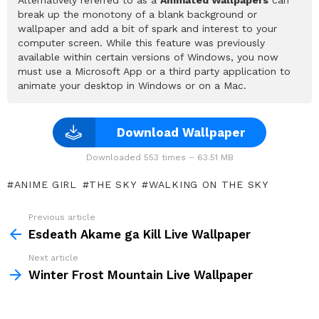
break up the monotony of a blank background or
wallpaper and add a bit of spark and interest to your
computer screen. While this feature was previously
available within certain versions of Windows, you now
must use a Microsoft App or a third party application to
animate your desktop in Windows or on a Mac.
Download Wallpaper
Downloaded 553 times – 63.51 MB
ANIME GIRL
THE SKY
WALKING ON THE SKY
Previous article
See
more
Esdeath Akame ga Kill Live Wallpaper
Next article
Winter Frost Mountain Live Wallpaper