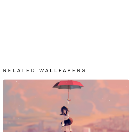
RELATED WALLPAPERS