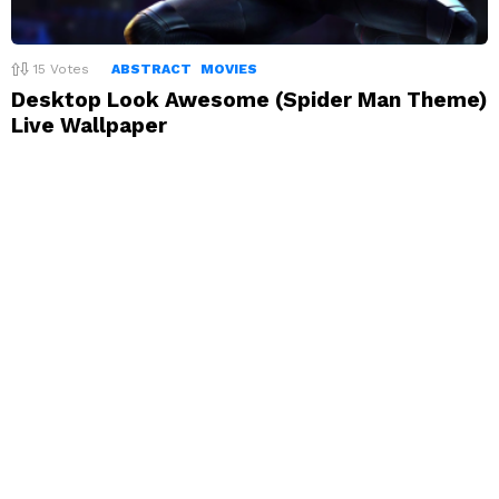
15
Votes
ABSTRACT
MOVIES
Desktop Look Awesome (Spider Man Theme)
Live Wallpaper