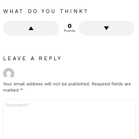
WHAT DO YOU THINK?
0
Points
LEAVE A REPLY
Your email address will not be published.
Required fields are
marked
*
Comment
*