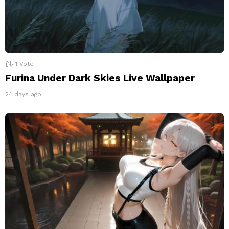
1
Vote
Furina Under Dark Skies Live Wallpaper
24 days ago