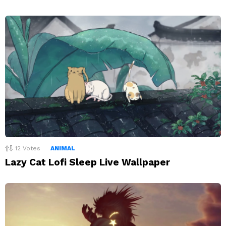
12
Votes
ANIMAL
Lazy Cat Lofi Sleep Live Wallpaper