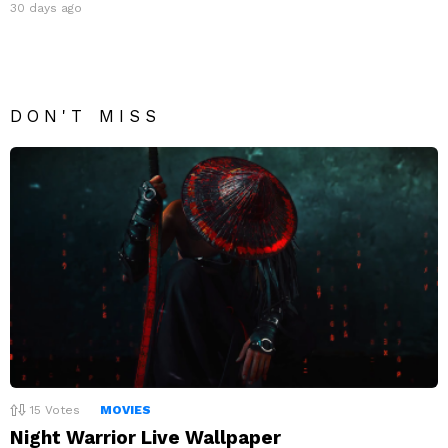
30 days ago
DON'T MISS
15
Votes
MOVIES
Night Warrior Live Wallpaper