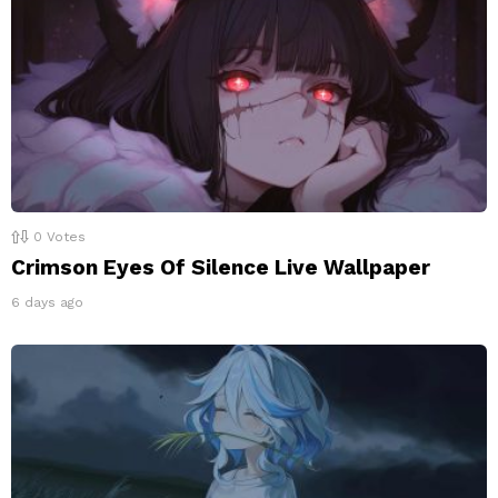
0
Votes
Crimson Eyes Of Silence Live Wallpaper
6 days ago