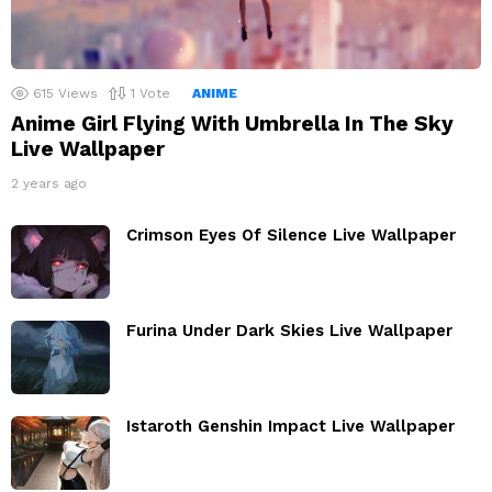
615
Views
1
Vote
ANIME
Anime Girl Flying With Umbrella In The Sky
Live Wallpaper
2 years ago
Crimson Eyes Of Silence Live Wallpaper
Furina Under Dark Skies Live Wallpaper
Istaroth Genshin Impact Live Wallpaper