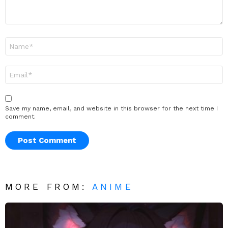
Name
*
Email
*
Save my name, email, and website in this browser for the next time I
comment.
MORE FROM:
ANIME