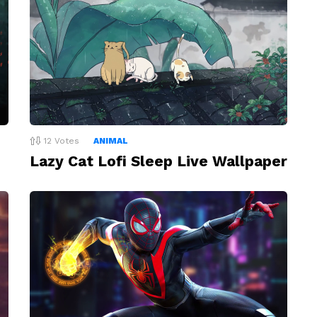
12
Votes
ANIMAL
Lazy Cat Lofi Sleep Live Wallpaper