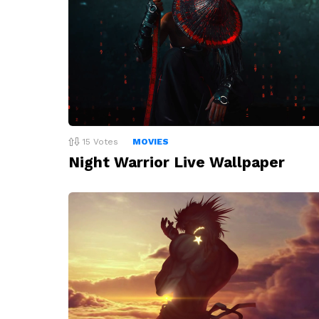
15
Votes
MOVIES
Night Warrior Live Wallpaper