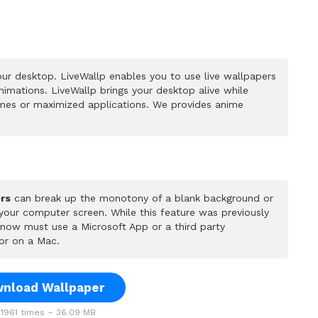
ur desktop. LiveWallp enables you to use live wallpapers
mations. LiveWallp brings your desktop alive while
mes or maximized applications. We provides anime
rs
can break up the monotony of a blank background or
 your computer screen. While this feature was previously
u now must use a Microsoft App or a third party
or on a Mac.
nload Wallpaper
1961 times – 36.09 MB