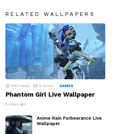
RELATED WALLPAPERS
893
Views
0
Votes
GAMES
Phantom Girl Live Wallpaper
5 years ago
Anime Rain Forbearance Live
Wallpaper