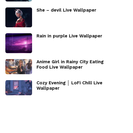
She – devil Live Wallpaper
Rain in purple Live Wallpaper
Anime Girl in Rainy City Eating
Food Live Wallpaper
Cozy Evening │ LoFi Chill Live
Wallpaper