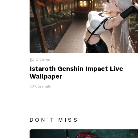
0
Votes
Istaroth Genshin Impact Live
Wallpaper
23 days ago
DON'T MISS