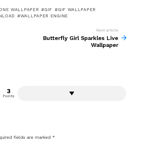
ONE WALLPAPER
GIF
GIF WALLPAPER
NLOAD
WALLPAPER ENGINE
Next article
Butterfly Girl Sparkles Live
Wallpaper
3
Points
quired fields are marked
*