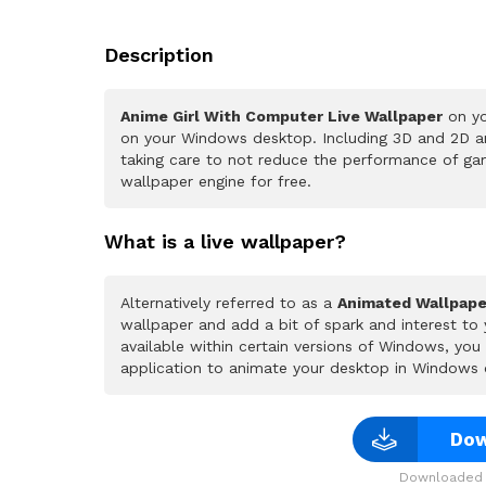
Description
Anime Girl With Computer Live Wallpaper
on yo
on your Windows desktop. Including 3D and 2D ani
taking care to not reduce the performance of ga
wallpaper engine for free.
What is a live wallpaper?
Alternatively referred to as a
Animated Wallpape
wallpaper and add a bit of spark and interest to
available within certain versions of Windows, yo
application to animate your desktop in Windows 
Dow
Downloaded 