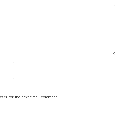
wser for the next time I comment.