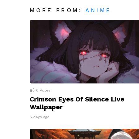
MORE FROM:
ANIME
0
Votes
Crimson Eyes Of Silence Live
Wallpaper
5 days ago