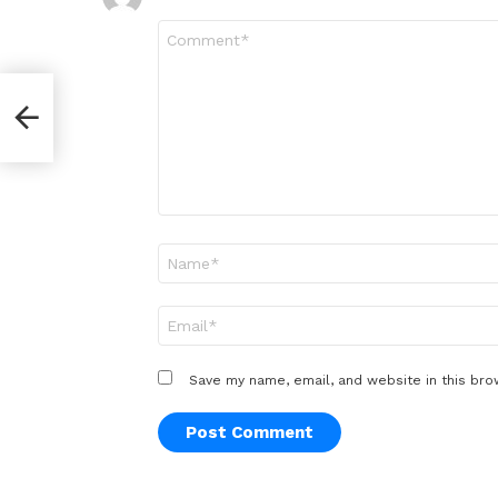
Comment
*
ve
Name
*
Email
*
Save my name, email, and website in this bro