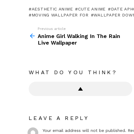
AESTHETIC ANIME
CUTE ANIME
DATE APH
MOVING WALLPAPER FOR
WALLPAPER DOW
Previous article
See
more
Anime Girl Walking In The Rain
Live Wallpaper
WHAT DO YOU THINK?
LEAVE A REPLY
Your email address will not be published.
Re