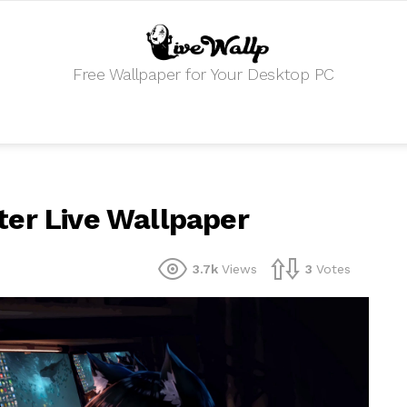
Free Wallpaper for Your Desktop PC
ter Live Wallpaper
3.7k
Views
3
Votes