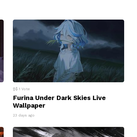
1
Vote
Furina Under Dark Skies Live
Wallpaper
23 days ago