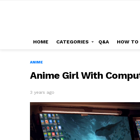
HOME
CATEGORIES
Q&A
HOW TO
ANIME
Anime Girl With Compu
3 years ago