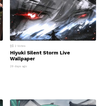
2
Votes
Hiyuki Silent Storm Live
Wallpaper
29 days ago