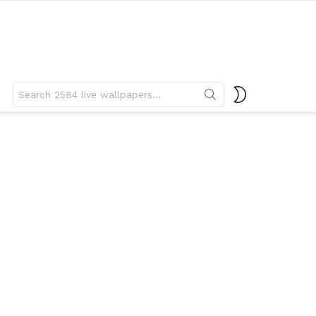
Search
SWITCH
for:
SKIN