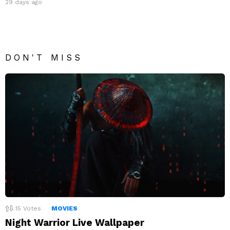
29 days ago
DON'T MISS
15
Votes
MOVIES
Night Warrior Live Wallpaper