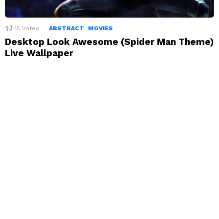
15
Votes
ABSTRACT
MOVIES
Desktop Look Awesome (Spider Man Theme)
Live Wallpaper