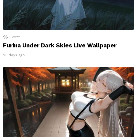
1
Vote
Furina Under Dark Skies Live Wallpaper
23 days ago