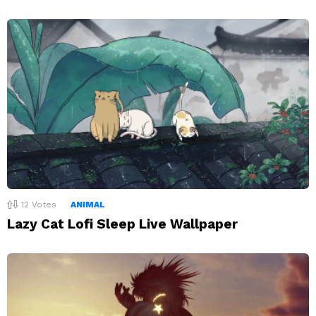
12
Votes
ANIMAL
Lazy Cat Lofi Sleep Live Wallpaper