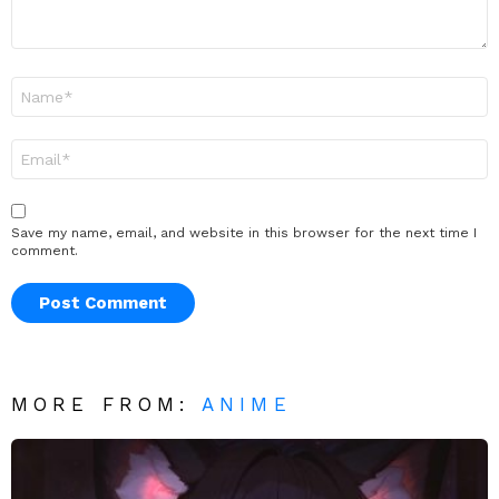
Name
*
Email
*
Save my name, email, and website in this browser for the next time I
comment.
MORE FROM:
ANIME