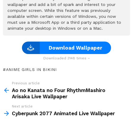
wallpaper and add a bit of spark and interest to your
computer screen. While this feature was previously
available within certain versions of Windows, you now
must use a Microsoft App or a third party application to
animate your desktop in Windows or on a Mac.
Download Wallpaper
Downloaded 3148 times –
ANIME GIRLS IN BIKINI
Previous article
See
more
Ao no Kanata no Four RhythmMashiro
Arisaka Live Wallpaper
Next article
Cyberpunk 2077 Animated Live Wallpaper