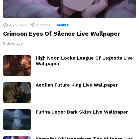
48
Views
0
Votes
ANIME
Crimson Eyes Of Silence Live Wallpaper
5 days ago
High Noon Locke League Of Legends Live
Wallpaper
Aeolian Future King Live Wallpaper
Furina Under Dark Skies Live Wallpaper
Yennefer Of Vengerberg The Witcher Live