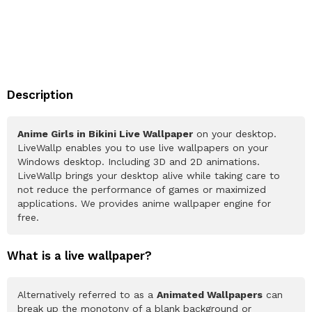
Description
Anime Girls in Bikini Live Wallpaper
on your desktop.
LiveWallp enables you to use live wallpapers on your
Windows desktop. Including 3D and 2D animations.
LiveWallp brings your desktop alive while taking care to
not reduce the performance of games or maximized
applications. We provides anime wallpaper engine for
free.
What is a live wallpaper?
Alternatively referred to as a
Animated Wallpapers
can
break up the monotony of a blank background or