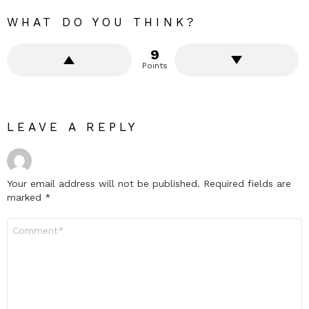
WHAT DO YOU THINK?
9
Points
LEAVE A REPLY
Your email address will not be published.
Required fields are
marked
*
Comment
*