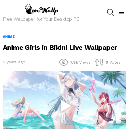
SEARCH
Menu
Free Wallpaper for Your Desktop PC
ANIME
Anime Girls in Bikini Live Wallpaper
5 years ago
7.9k
Views
9
Votes