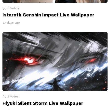
0
Votes
Istaroth Genshin Impact Live Wallpaper
23 days ago
2
Votes
Hiyuki Silent Storm Live Wallpaper