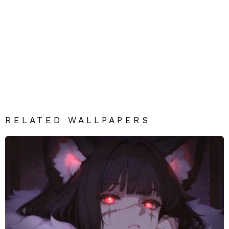
RELATED WALLPAPERS