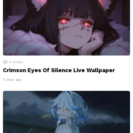
0
Votes
Crimson Eyes Of Silence Live Wallpaper
5 days ago