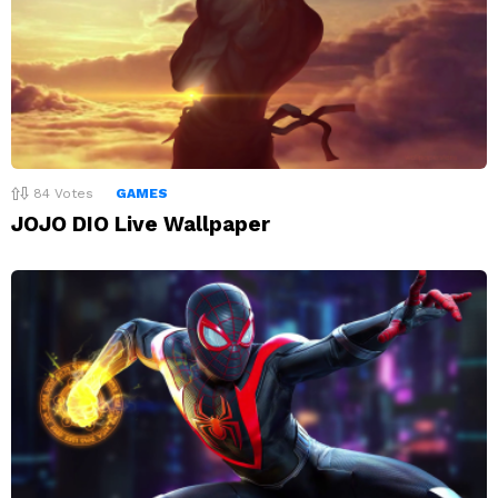
84
Votes
GAMES
JOJO DIO Live Wallpaper