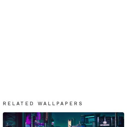
RELATED WALLPAPERS