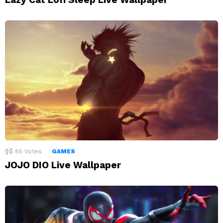
85
Votes
GAMES
JOJO DIO Live Wallpaper