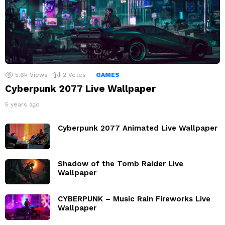
5.6k
Views
2
Votes
GAMES
Cyberpunk 2077 Live Wallpaper
5 years ago
Cyberpunk 2077 Animated Live Wallpaper
Shadow of the Tomb Raider Live
Wallpaper
CYBERPUNK – Music Rain Fireworks Live
Wallpaper