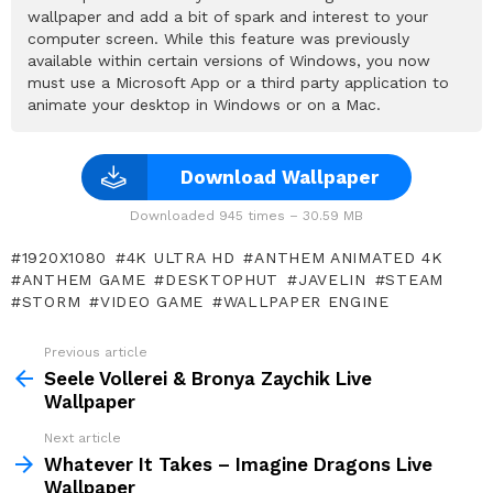
wallpaper and add a bit of spark and interest to your
computer screen. While this feature was previously
available within certain versions of Windows, you now
must use a Microsoft App or a third party application to
animate your desktop in Windows or on a Mac.
Download Wallpaper
Downloaded 945 times – 30.59 MB
1920X1080
4K ULTRA HD
ANTHEM ANIMATED 4K
ANTHEM GAME
DESKTOPHUT
JAVELIN
STEAM
STORM
VIDEO GAME
WALLPAPER ENGINE
Previous article
See
more
Seele Vollerei & Bronya Zaychik Live
Wallpaper
Next article
Whatever It Takes – Imagine Dragons Live
Wallpaper