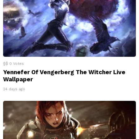
0
Votes
Yennefer Of Vengerberg The Witcher Live
Wallpaper
24 days ago