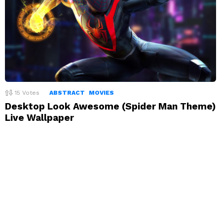
15
Votes
ABSTRACT
MOVIES
Desktop Look Awesome (Spider Man Theme)
Live Wallpaper