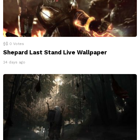
0
Votes
Shepard Last Stand Live Wallpaper
24 days ago