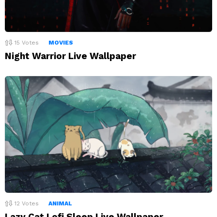
15
Votes
MOVIES
Night Warrior Live Wallpaper
12
Votes
ANIMAL
Lazy Cat Lofi Sleep Live Wallpaper