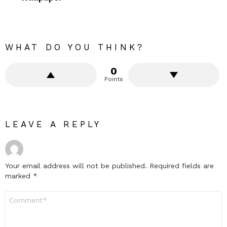
WHAT DO YOU THINK?
0
Points
LEAVE A REPLY
Your email address will not be published.
Required fields are
marked
*
Comment
*