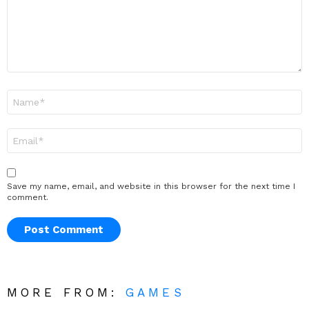
Name
*
Email
*
Save my name, email, and website in this browser for the next time I
comment.
MORE FROM:
GAMES