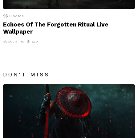
0
Votes
Echoes Of The Forgotten Ritual Live
Wallpaper
about a month ago
DON'T MISS