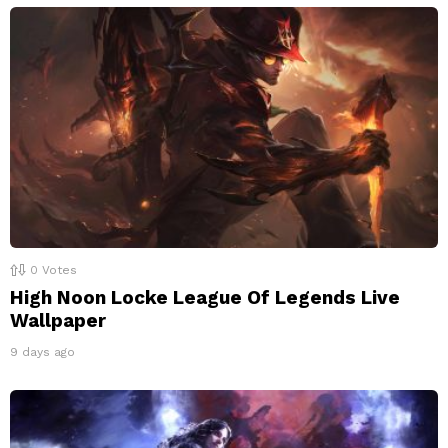
0
Votes
High Noon Locke League Of Legends Live
Wallpaper
9 days ago