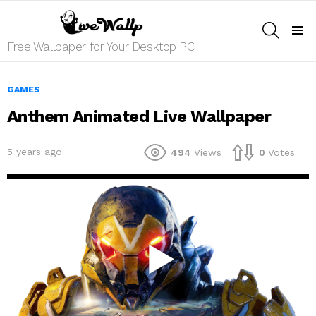
SEARCH
Menu
Free Wallpaper for Your Desktop PC
GAMES
Anthem Animated Live Wallpaper
5 years ago
494
Views
0
Votes