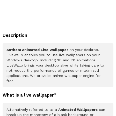
Description
Anthem Animated Live Wallpaper
on your desktop.
LiveWallp enables you to use live wallpapers on your
Windows desktop. Including 3D and 2D animations.
LiveWallp brings your desktop alive while taking care to
not reduce the performance of games or maximized
applications. We provides anime wallpaper engine for
free.
What is a live wallpaper?
Alternatively referred to as a
Animated Wallpapers
can
break up the monotony of a blank background or